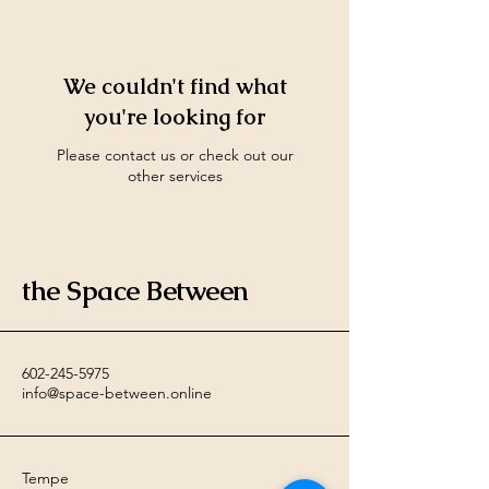
We couldn't find what
you're looking for
Please contact us or check out our
other services
the Space Between
602-245-5975
info@space-between.online
Tempe