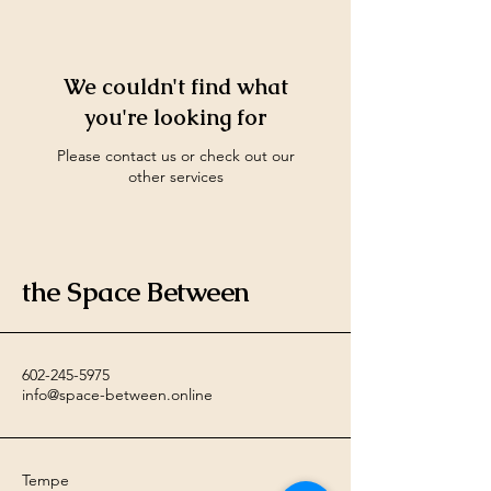
We couldn't find what
you're looking for
Please contact us or check out our
other services
the Space Between
602-245-5975
info@space-between.online
Tempe