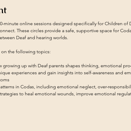
nt
-minute online sessions designed specifically for Children of 
connect. These circles provide a safe, supportive space for Cod
etween Deaf and hearing worlds.
h on the following topics:
 growing up with Deaf parents shapes thinking, emotional proc
ique experiences and gain insights into self-awareness and emo
toms
atterns in Codas, including emotional neglect, over-responsibi
trategies to heal emotional wounds, improve emotional regulati