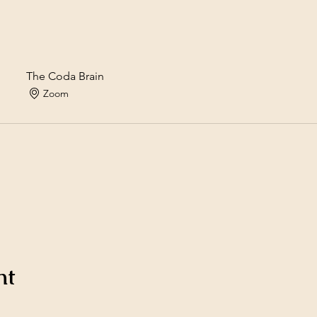
The Coda Brain
Zoom
nt