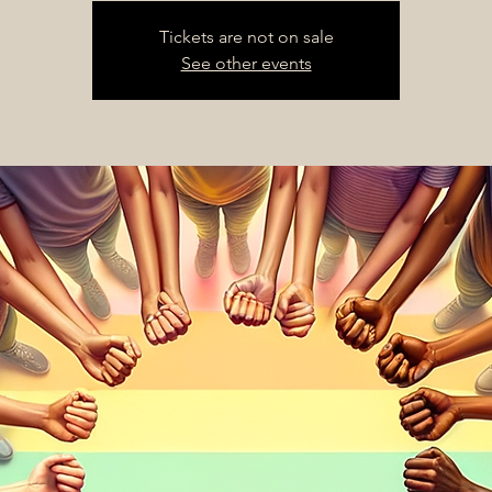
Tickets are not on sale
See other events