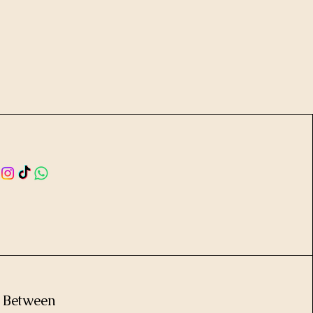
e Between