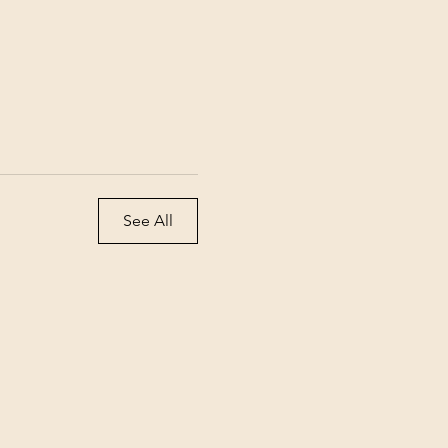
See All