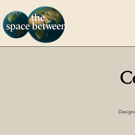
C
Designe