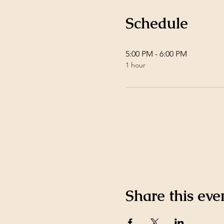
Schedule
5:00 PM - 6:00 PM
1 hour
Share this eve