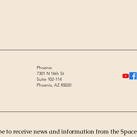
Phoenix
7301 N 16th St
Suite 102-114
Phoenix, AZ 85020
be to receive news and information from the Spac