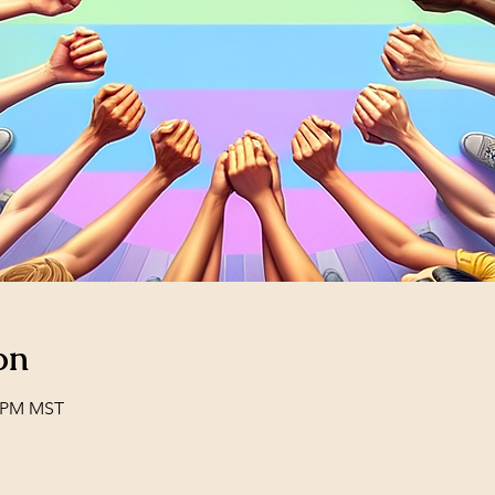
on
0 PM MST