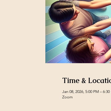
Time & Locati
Jan 08, 2026, 5:00 PM – 6:3
Zoom