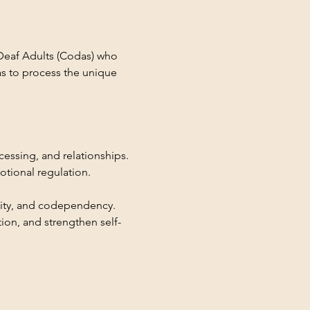
Deaf Adults (Codas) who 
as to process the unique 
essing, and relationships. 
tional regulation.
lity, and codependency. 
on, and strengthen self-