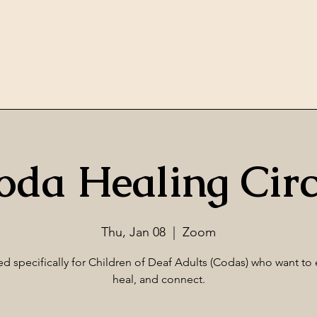
oda Healing Circ
Thu, Jan 08
  |  
Zoom
d specifically for Children of Deaf Adults (Codas) who want to 
heal, and connect.