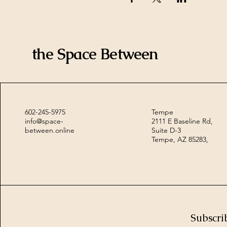
the Space Between
602-245-5975
Tempe
info@space-
2111 E Baseline Rd,
between.online
Suite D-3
Tempe, AZ 85283,
Subscri