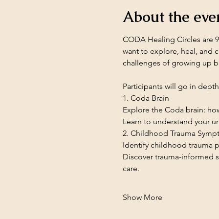
About the eve
CODA Healing Circles are 90
want to explore, heal, and 
challenges of growing up b
Participants will go in dept
1. Coda Brain
Explore the Coda brain: how
Learn to understand your un
2. Childhood Trauma Symp
Identify childhood trauma p
Discover trauma-informed s
care.
Show More