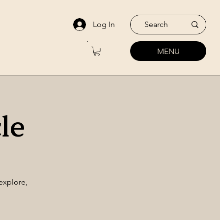
Log In
MENU
le
explore,