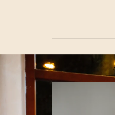
A
Join Our
Enter Your Email