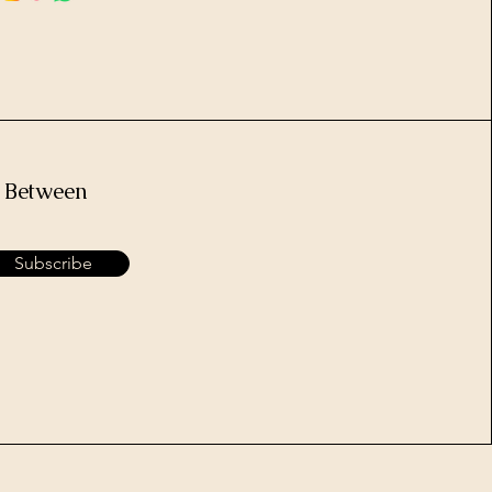
e Between
Subscribe