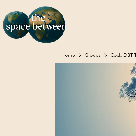
Home
Groups
Coda DBT Te