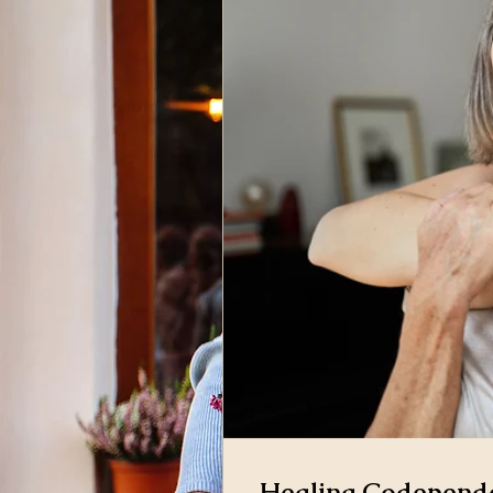
Healing Codepende