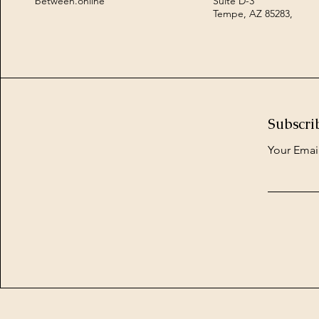
between.online
Suite D-3
Tempe, AZ 85283,
Subscri
Your Emai