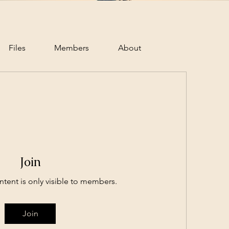
Files
Members
About
Join
ntent is only visible to members.
Join