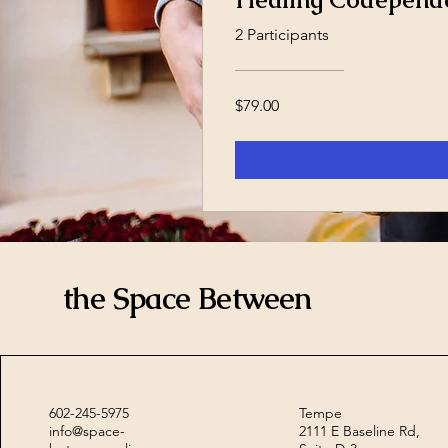
2 Participants
$79.00
the Space Between
602-245-5975
Tempe
info@space-
2111 E Baseline Rd,