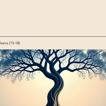
ens (15-18)