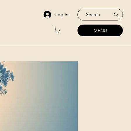
Log In
MENU