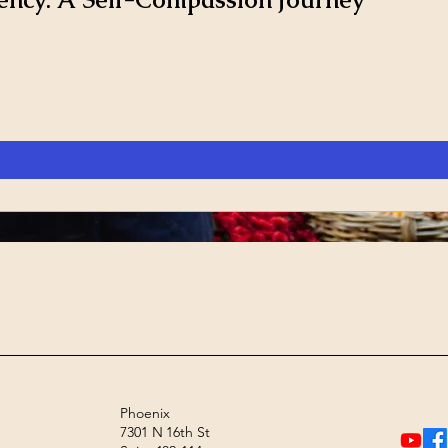
View Details
Phoenix
7301 N 16th St