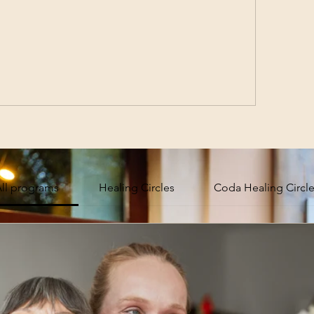
ll programs
Healing Circles
Coda Healing Circl
 Community
Sub