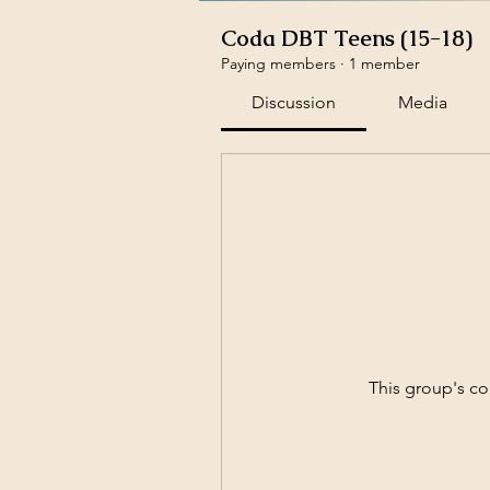
Coda DBT Teens (15-18)
Paying members
·
1 member
Discussion
Media
This group's co