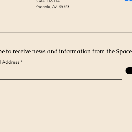
Suite 102-114
Phoenix, AZ 85020
be to receive news and information from the Spac
l Address