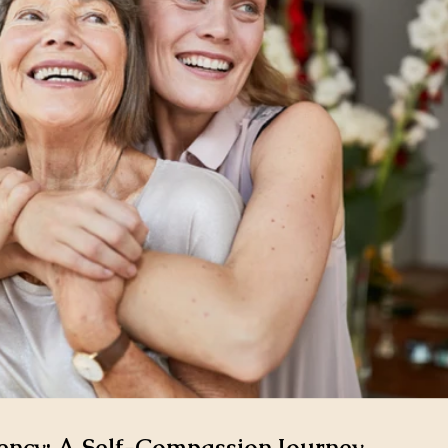
ncy: A Self-Compassion Journey