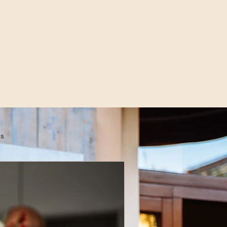
es
scribe Now