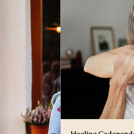
Healing Codepende