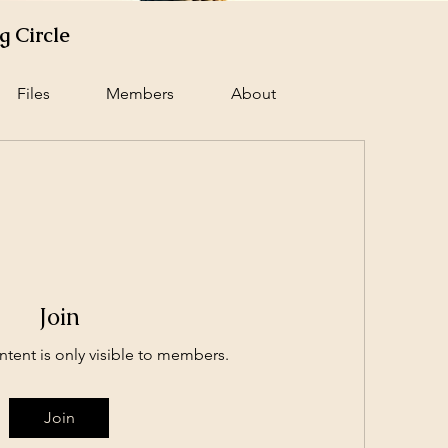
 Circle
Files
Members
About
Join
ntent is only visible to members.
Join