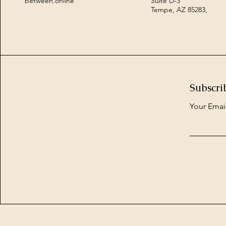
between.online
Suite D-3
Tempe, AZ 85283,
Subscri
Your Emai