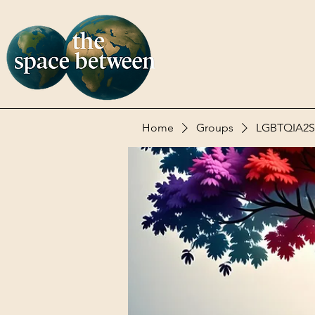
Home
Groups
LGBTQIA2S+