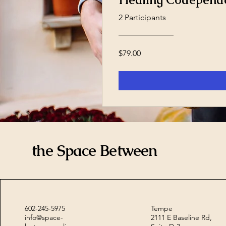
2 Participants
$79.00
the Space Between
602-245-5975
Tempe
info@space-
2111 E Baseline Rd,