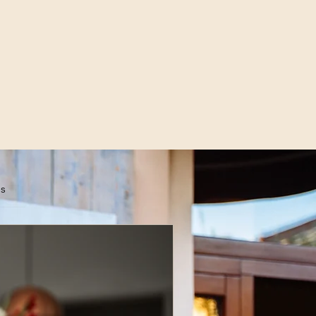
es
scribe Now