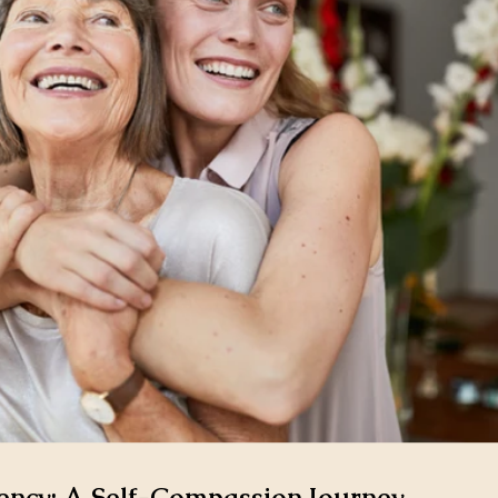
ncy: A Self-Compassion Journey