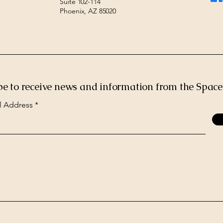
Suite 102-114
Phoenix, AZ 85020
be to receive news and information from the Spac
l Address