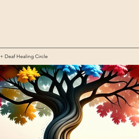
 Deaf Healing Circle