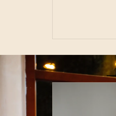
A
Join Our
Enter Your Email