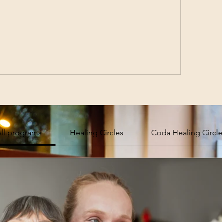
ll programs
Healing Circles
Coda Healing Circl
 Community
Sub