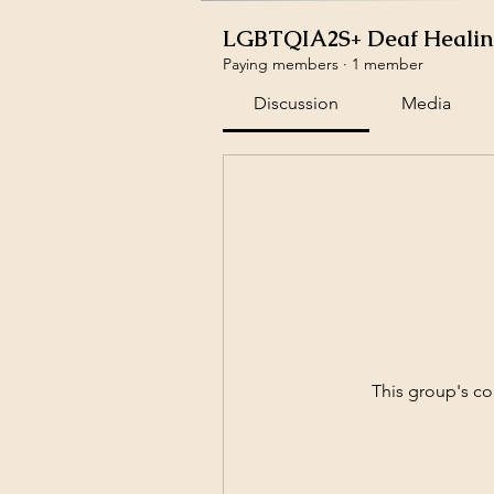
LGBTQIA2S+ Deaf Healing
Paying members
·
1 member
Discussion
Media
This group's co