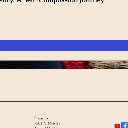
View Details
Phoenix
7301 N 16th St