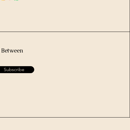
e Between
Subscribe