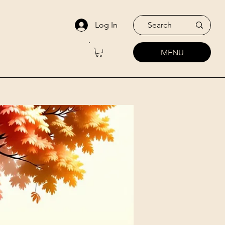
Log In
MENU