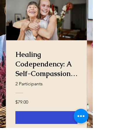
Healing
Codependency: A
Self-Compassion
Journey
2 Participants
$79.00
View Details