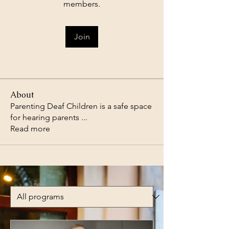
members.
Join
About
Parenting Deaf Children is a safe space
for hearing parents
...
Read more