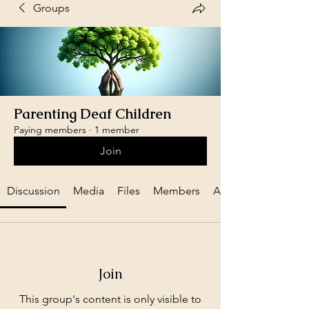
Groups
Parenting Deaf Children
Paying members
·
1 member
Join
Discussion
Media
Files
Members
About
Join
This group's content is only visible to