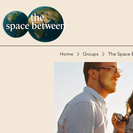
Home
Groups
The Space 