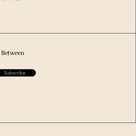
e Between
Subscribe