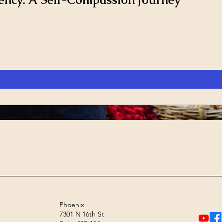
View Details
Phoenix
7301 N 16th St