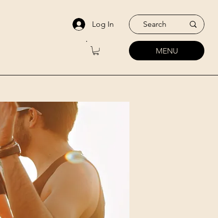
Log In
MENU