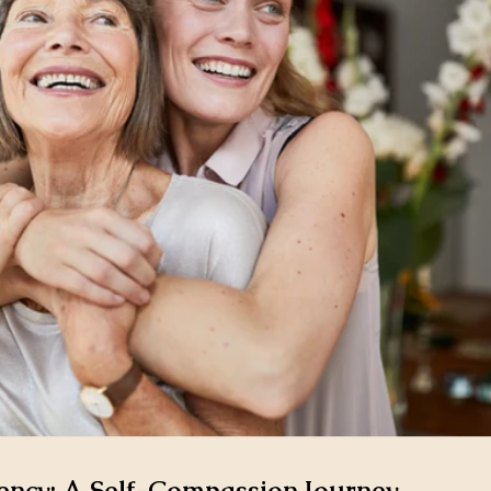
ncy: A Self-Compassion Journey