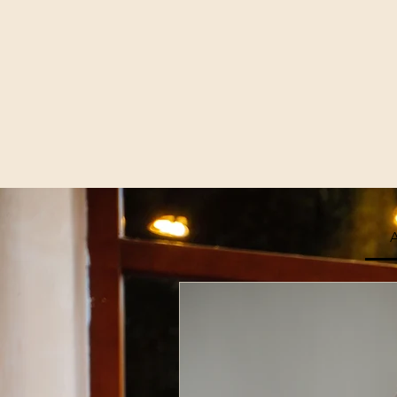
A
Join Our
Enter Your Email