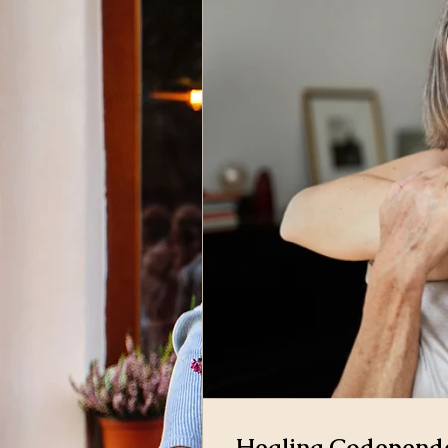
Healing Codepende