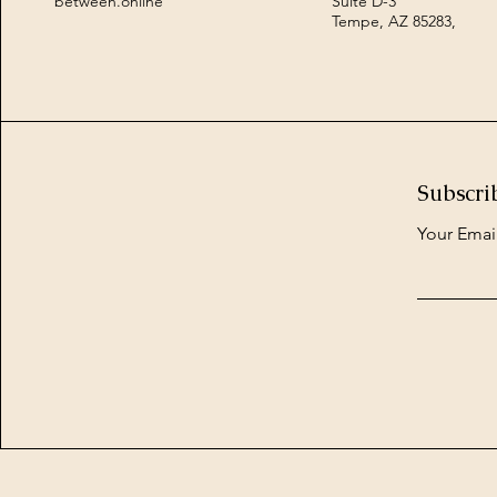
between.online
Suite D-3
Tempe, AZ 85283,
Subscri
Your Emai