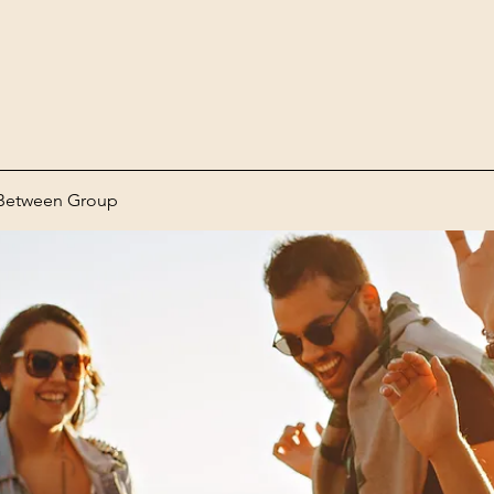
Between Group