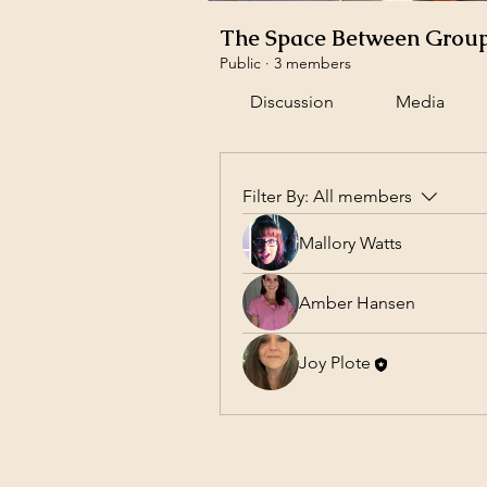
The Space Between Grou
Public
·
3 members
Discussion
Media
Filter By:
All members
Mallory Watts
Amber Hansen
Joy Plote