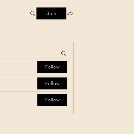
Join
Follow
Follow
Follow