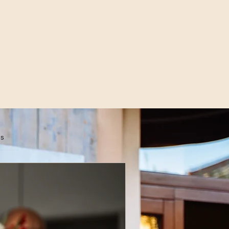
es
scribe Now