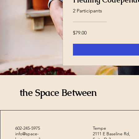
2 Participants
$79.00
the Space Between
602-245-5975
Tempe
info@space-
2111 E Baseline Rd,