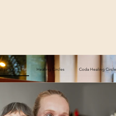
ll programs
Healing Circles
Coda Healing Circl
 Community
Sub