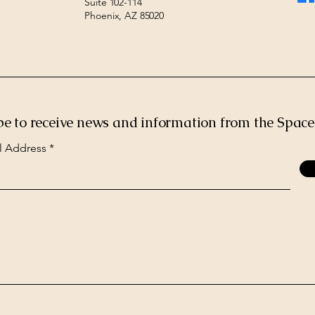
Suite 102-114
Phoenix, AZ 85020
be to receive news and information from the Spac
l Address