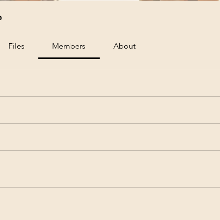
p
Files
Members
About