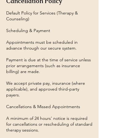
Cancellation Policy
Default Policy for Services (Therapy &
Counseling)
Scheduling & Payment
Appointments must be scheduled in
advance through our secure system.
Payment is due at the time of service unless
prior arrangements (such as insurance
billing) are made.
We accept private pay, insurance (where
applicable), and approved third-party
payers.
Cancellations & Missed Appointments
A minimum of 24 hours’ notice is required
for cancellations or rescheduling of standard
therapy sessions.