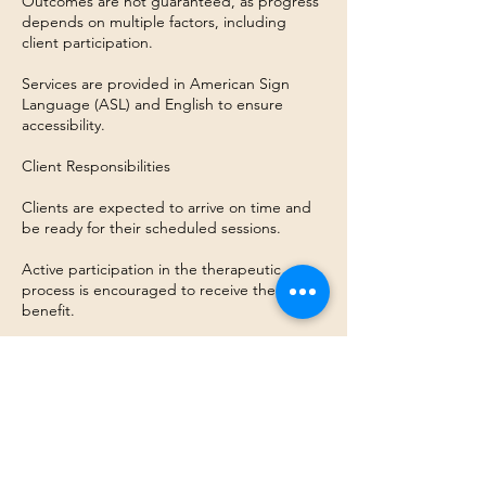
Outcomes are not guaranteed, as progress
depends on multiple factors, including
client participation.
Services are provided in American Sign
Language (ASL) and English to ensure
accessibility.
Client Responsibilities
Clients are expected to arrive on time and
be ready for their scheduled sessions.
Active participation in the therapeutic
process is encouraged to receive the most
benefit.
Contact Details
2111 E Baseline Rd, Suite D-3
Tempe, AZ 85283, USA