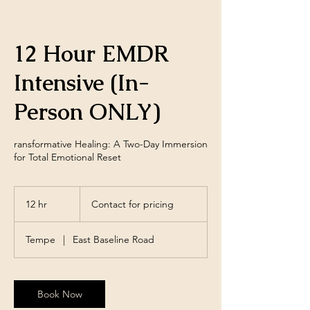
12 Hour EMDR
Intensive (In-
Person ONLY)
ransformative Healing: A Two-Day Immersion
for Total Emotional Reset
Contact
for
12 hr
1
Contact for pricing
pricing
2
h
Tempe
|
East Baseline Road
r
Book Now