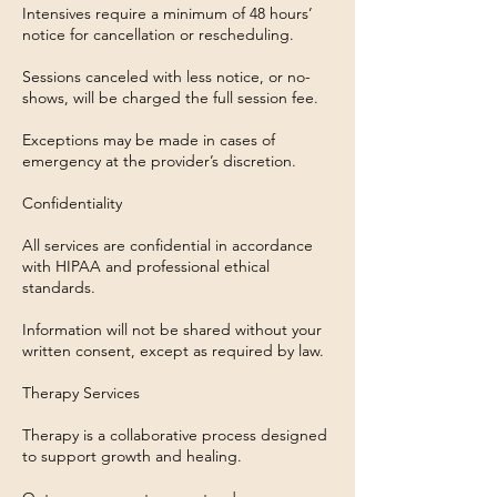
Intensives require a minimum of 48 hours’
notice for cancellation or rescheduling.
Sessions canceled with less notice, or no-
shows, will be charged the full session fee.
Exceptions may be made in cases of
emergency at the provider’s discretion.
Confidentiality
All services are confidential in accordance
with HIPAA and professional ethical
standards.
Information will not be shared without your
written consent, except as required by law.
Therapy Services
Therapy is a collaborative process designed
to support growth and healing.