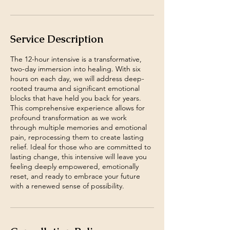
Service Description
The 12-hour intensive is a transformative,
two-day immersion into healing. With six
hours on each day, we will address deep-
rooted trauma and significant emotional
blocks that have held you back for years.
This comprehensive experience allows for
profound transformation as we work
through multiple memories and emotional
pain, reprocessing them to create lasting
relief. Ideal for those who are committed to
lasting change, this intensive will leave you
feeling deeply empowered, emotionally
reset, and ready to embrace your future
with a renewed sense of possibility.