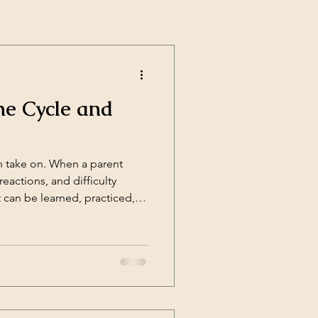
he Cycle and
n take on. When a parent
eactions, and difficulty
t can be learned, practiced,