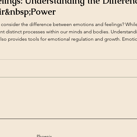
elings: Understanding the Differen
ir&nbsp;Power
consider the difference between emotions and feelings? While
nt distinct processes within our minds and bodies. Understandin
lso provides tools for emotional regulation and growth. Emoti
matic, physiological reactions to [&hellip;]</p>
Phoenix