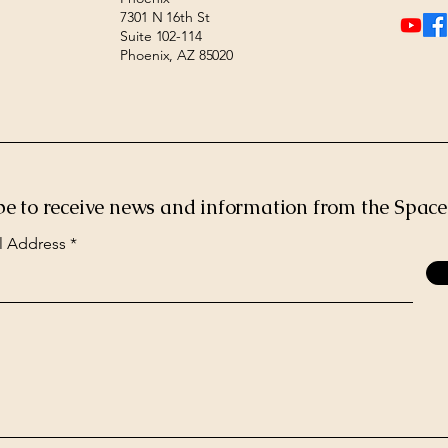
7301 N 16th St
Suite 102-114
Phoenix, AZ 85020
be to receive news and information from the Spac
l Address