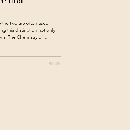
ce and
 the two are often used
g this distinction not only
ons: The Chemistry of