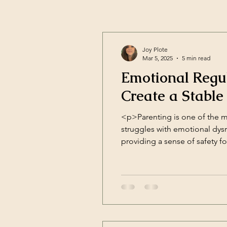
Joy Plote
Mar 5, 2025
5 min read
Emotional Regul
Create a Stabl
<p>Parenting is one of the 
struggles with emotional dysre
providing a sense of safety fo
and [&hellip;]</p>