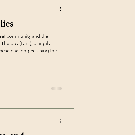
lies
eaf community and their
r Therapy (DBT), a highly
these challenges. Using the