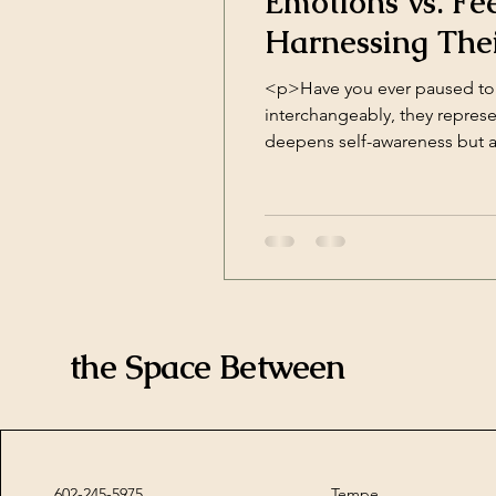
Emotions vs. Fe
Harnessing The
<p>Have you ever paused to 
interchangeably, they represe
deepens self-awareness but a
Experience Emotions are auto
the Space Between
602-245-5975
Tempe