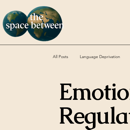
All Posts
Language Deprivation
Emotio
Codas
DBT
Uncategoriz
Regula