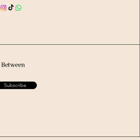
e Between
Subscribe