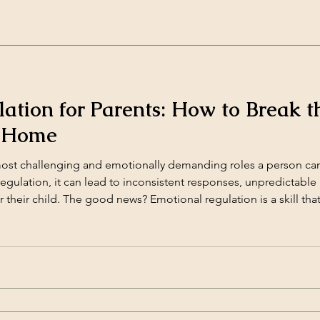
ation for Parents: How to Break t
e Home
most challenging and emotionally demanding roles a person ca
gulation, it can lead to inconsistent responses, unpredictable r
r their child. The good news? Emotional regulation is a skill tha