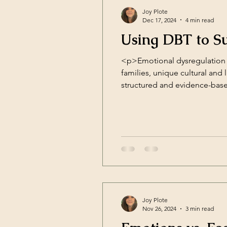
Joy Plote
Dec 17, 2024
4 min read
Using DBT to Su
<p>Emotional dysregulation i
families, unique cultural and l
structured and evidence-base
skills deficit framework, DBT
Joy Plote
Nov 26, 2024
3 min read