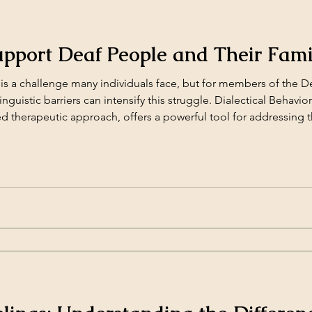
pport Deaf People and Their Fami
s a challenge many individuals face, but for members of the D
inguistic barriers can intensify this struggle. Dialectical Behavio
d therapeutic approach, offers a powerful tool for addressing 
 can be adapted [&hellip;]</p>