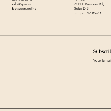
info@space-
2111 E Baseline Rd,
between.online
Suite D-3
Tempe, AZ 85283,
Subscri
Your Emai