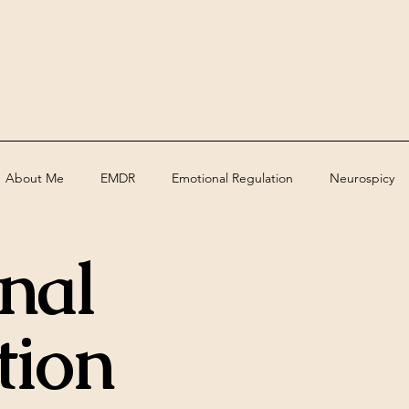
About Me
EMDR
Emotional Regulation
Neurospicy
nal
ed
Assessments
Deaf
grief
trauma
Therape
tion