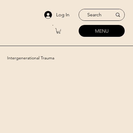
Log In
MENU
Intergenerational Trauma
utic Approaches