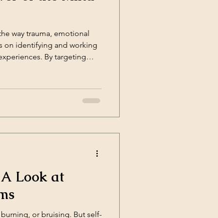
 the way trauma, emotional
s on identifying and working
 experiences. By targeting
 A Look at
sms
urning, or bruising. But self-