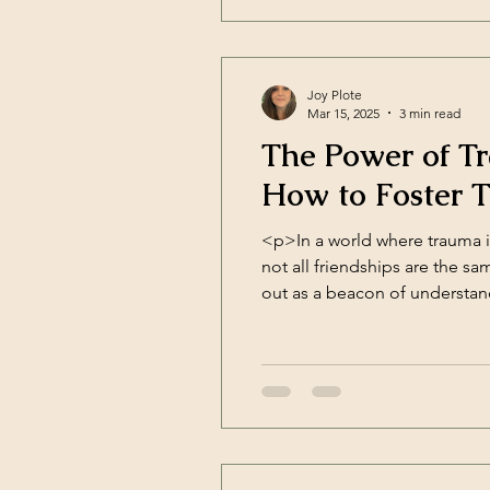
Joy Plote
Mar 15, 2025
3 min read
The Power of T
How to Foster 
<p>In a world where trauma i
not all friendships are the s
out as a beacon of understan
trust, and [&hellip;]</p>