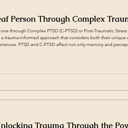
eaf Person Through Complex Tra
one through Complex PTSD (C-PTSD) or Post-Traumatic Stress 
d a trauma-informed approach that considers both their uniqu
periences. PTSD and C-PTSD affect not only memory and percep
relationships. For Deaf individuals, trauma can [&hellip;]</p>
 Unlocking Trauma Through the Pow