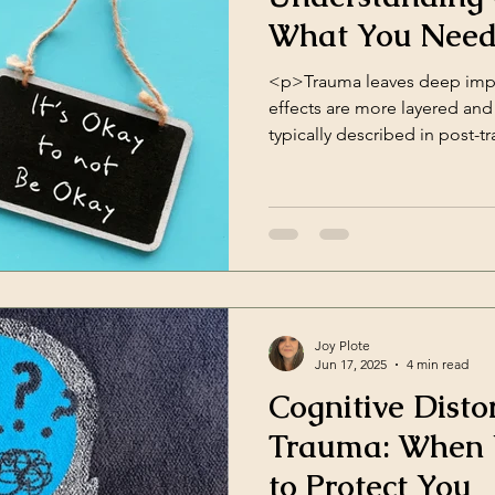
What You Need
<p>Trauma leaves deep impri
effects are more layered and
typically described in post-t
(PTSD). That’s where Comple
Disorder (CPTSD) comes in—
us better understand the im
repeated trauma. What is CP
included in [&hellip;]</p>
Joy Plote
Jun 17, 2025
4 min read
Cognitive Disto
Trauma: When Y
to Protect You