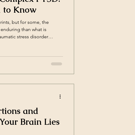
 to Know
nts, but for some, the
 enduring than what is
raumatic stress disorder
x Posttraumatic Stress
a newer diagnosis that helps
pact of prolonged or
TSD? CPTSD was officially
rtions and
our Brain Lies