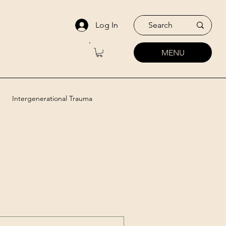
Log In
MENU
Intergenerational Trauma
utic Approaches