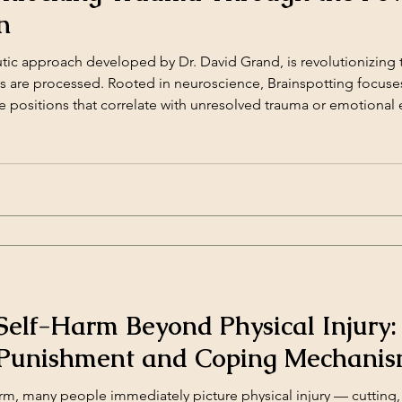
n
tic approach developed by Dr. David Grand, is revolutionizing
es are processed. Rooted in neuroscience, Brainspotting focuse
ye positions that correlate with unresolved trauma or emotional
 allows individuals to process and release [&hellip;]</p>
elf-Harm Beyond Physical Injury:
-Punishment and Coping Mechani
, many people immediately picture physical injury — cutting, b