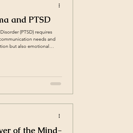
uma and PTSD
Disorder (PTSD) requires
e communication needs and
tion but also emotional
er of the Mind-