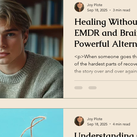
Joy Plote
Sep 18, 2025
3 min read
Healing Withou
EMDR and Brai
Powerful Altern
Therapy
<p>When someone goes thro
of the hardest parts of recove
the story over and over agai
relive the details. They don’t
happened. They just want one
way they feel. This is [&helli
Joy Plote
Sep 18, 2025
4 min read
Understanding