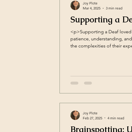
Joy Plote
Mar 4, 2025
3 min read
Supporting a D
<p>Supporting a Deaf loved 
patience, understanding, an
the complexities of their ex
regulation and interpersonal 
Joy Plote
Feb 27, 2025
4 min read
Brainspotting: