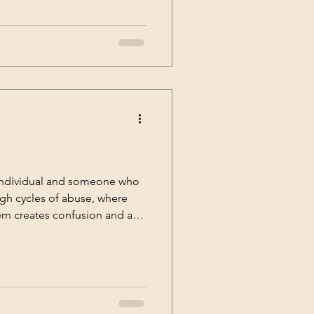
 emotional scars. Healing
to reclaim your sense of self
life. [&hellip;]</p>
 individual and someone who
ugh cycles of abuse, where
ern creates confusion and a