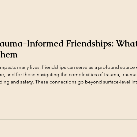
rauma-Informed Friendships: Wha
Them
mpacts many lives, friendships can serve as a profound source 
ame, and for those navigating the complexities of trauma, traum
ding and safety. These connections go beyond surface-level int