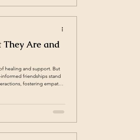
t They Are and
of healing and support. But
a-informed friendships stand
eractions, fostering empathy,