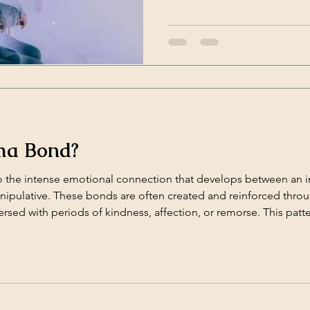
the family, it can leave deep
from gaslighting is essential 
and regain control over your 
ma Bond?
 the intense emotional connection that develops between an
manipulative. These bonds are often created and reinforced thro
sed with periods of kindness, affection, or remorse. This patt
lip;]</p>