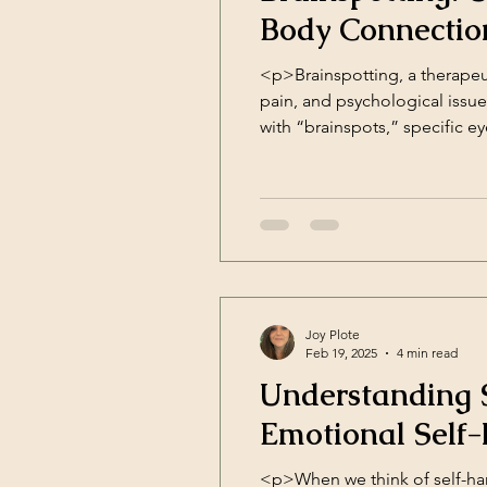
Body Connectio
<p>Brainspotting, a therapeu
pain, and psychological issu
with “brainspots,” specific e
these brainspots, this therapy
Joy Plote
Feb 19, 2025
4 min read
Understanding S
Emotional Self
<p>When we think of self-harm