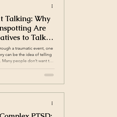
t Talking: Why
nspotting Are
atives to Talk
ugh a traumatic event, one
ry can be the idea of telling
n. Many people don’t want to
 want to explain what
 thing: to stop feeling the
p;]</p>
 Complex PTSD: