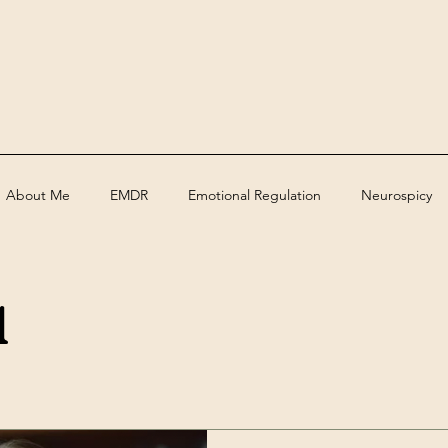
About Me
EMDR
Emotional Regulation
Neurospicy
a
ed
Assessments
Deaf
grief
trauma
Therape