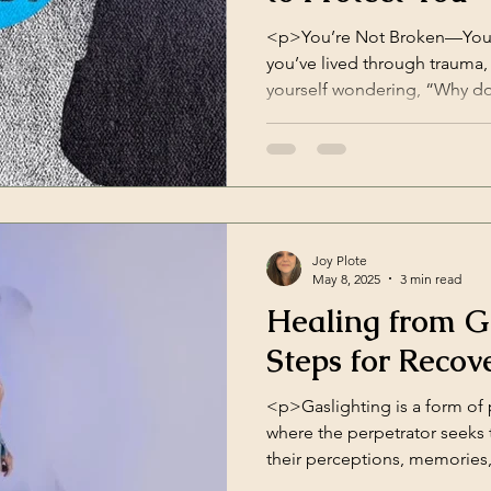
<p>You’re Not Broken—You’re
you’ve lived through trauma
yourself wondering, “Why do 
“Why can’t I believe good th
do I blame myself for everyt
in something called cogniti
distorted ways of thinking t
Joy Plote
May 8, 2025
3 min read
Healing from G
Steps for Recov
<p>Gaslighting is a form of
where the perpetrator seeks
their perceptions, memories,
experienced in personal relat