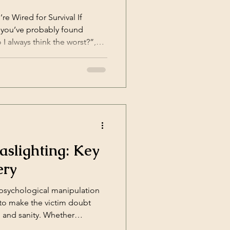
 Wired for Survival If
, you’ve probably found
I always think the worst?”,
ings about myself?”, or “Why
hing?” The answer often lies
ve distortions—automatic,
hat helped you [&hellip;]</p>
aslighting: Key
ery
 psychological manipulation
 to make the victim doubt
 and sanity. Whether
ionships, at work, or within