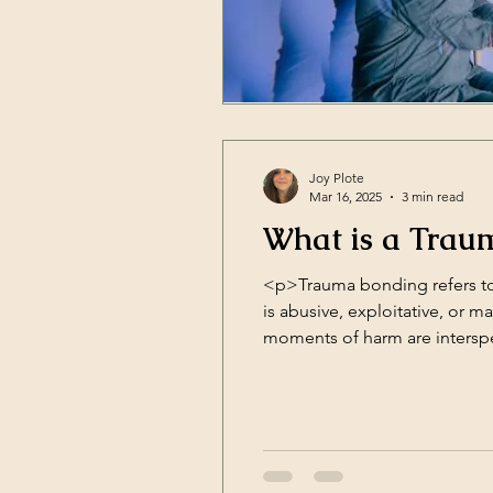
Joy Plote
Mar 16, 2025
3 min read
What is a Trau
<p>Trauma bonding refers to
is abusive, exploitative, or 
moments of harm are intersper
deep attachment to the [&hel