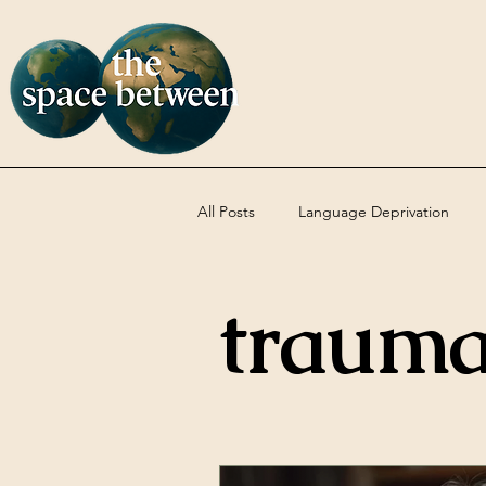
All Posts
Language Deprivation
traum
Codas
DBT
Uncategoriz