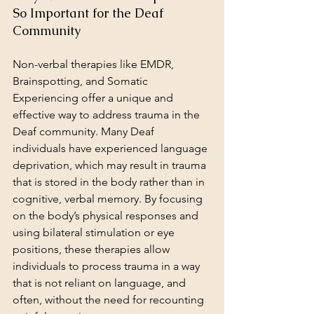
So Important for the Deaf 
Community
Non-verbal therapies like EMDR, 
Brainspotting, and Somatic 
Experiencing offer a unique and 
effective way to address trauma in the 
Deaf community. Many Deaf 
individuals have experienced language 
deprivation, which may result in trauma 
that is stored in the body rather than in 
cognitive, verbal memory. By focusing 
on the body’s physical responses and 
using bilateral stimulation or eye 
positions, these therapies allow 
individuals to process trauma in a way 
that is not reliant on language, and 
often, without the need for recounting 