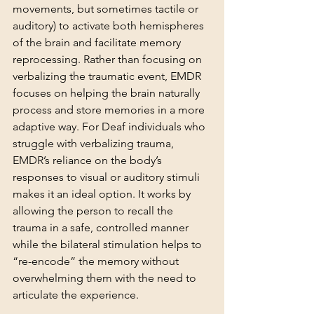
movements, but sometimes tactile or 
auditory) to activate both hemispheres 
of the brain and facilitate memory 
reprocessing. Rather than focusing on 
verbalizing the traumatic event, EMDR 
focuses on helping the brain naturally 
process and store memories in a more 
adaptive way. For Deaf individuals who 
struggle with verbalizing trauma, 
EMDR’s reliance on the body’s 
responses to visual or auditory stimuli 
makes it an ideal option. It works by 
allowing the person to recall the 
trauma in a safe, controlled manner 
while the bilateral stimulation helps to 
“re-encode” the memory without 
overwhelming them with the need to 
articulate the experience.