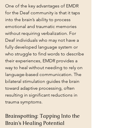
One of the key advantages of EMDR 
for the Deaf community is that it taps 
into the brain’s ability to process 
emotional and traumatic memories 
without requiring verbalization. For 
Deaf individuals who may not have a 
fully developed language system or 
who struggle to find words to describe 
their experiences, EMDR provides a 
way to heal without needing to rely on 
language-based communication. The 
bilateral stimulation guides the brain 
toward adaptive processing, often 
resulting in significant reductions in 
trauma symptoms.
Brainspotting: Tapping Into the 
Brain’s Healing Potential