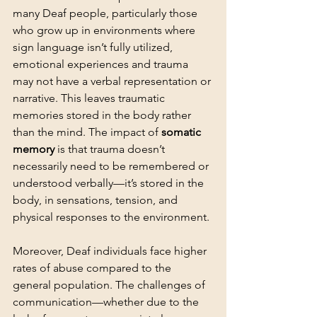
many Deaf people, particularly those 
who grow up in environments where 
sign language isn’t fully utilized, 
emotional experiences and trauma 
may not have a verbal representation or 
narrative. This leaves traumatic 
memories stored in the body rather 
than the mind. The impact of 
somatic 
memory
 is that trauma doesn’t 
necessarily need to be remembered or 
understood verbally—it’s stored in the 
body, in sensations, tension, and 
physical responses to the environment.
Moreover, Deaf individuals face higher 
rates of abuse compared to the 
general population. The challenges of 
communication—whether due to the 