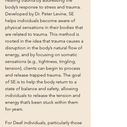
healing trauma by addressing the 
body’s response to stress and trauma. 
Developed by Dr. Peter Levine, SE 
helps individuals become aware of 
physical sensations in their bodies that 
are related to trauma. This method is 
rooted in the idea that trauma causes a 
disruption in the body’s natural flow of 
energy, and by focusing on somatic 
sensations (e.g., tightness, tingling, 
tension), clients can begin to process 
and release trapped trauma. The goal 
of SE is to help the body return to a 
state of balance and safety, allowing 
individuals to release the tension and 
energy that’s been stuck within them 
for years.
For Deaf individuals, particularly those 