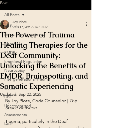
Post
All Posts
Joy Plote
All Posts
Feb 17, 2025
5 min read
The Power of Trauma
Language Deprivation
Healing Therapies for the
About Me
EMDR
Deaf Community:
Emotional Regulation
Unlocking the Benefits of
Neurospicy
EMDR, Brainspotting, and
Intergenerational Trauma
Somatic Experiencing
Codas
Updated:
Sep 22, 2025
DBT
By Joy Plote, Coda Counselor | 
The 
Uncategorized
Space Between
Assessments
Trauma, particularly in the Deaf 
Deaf