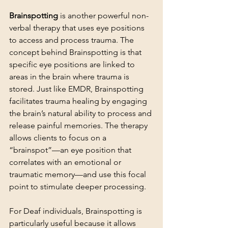
Brainspotting
 is another powerful non-
verbal therapy that uses eye positions 
to access and process trauma. The 
concept behind Brainspotting is that 
specific eye positions are linked to 
areas in the brain where trauma is 
stored. Just like EMDR, Brainspotting 
facilitates trauma healing by engaging 
the brain’s natural ability to process and 
release painful memories. The therapy 
allows clients to focus on a 
“brainspot”—an eye position that 
correlates with an emotional or 
traumatic memory—and use this focal 
point to stimulate deeper processing.
For Deaf individuals, Brainspotting is 
particularly useful because it allows 