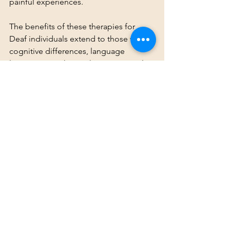
painful experiences.
The benefits of these therapies for 
Deaf individuals extend to those with 
cognitive differences, language 
limitations, or those who may struggle 
to articulate their trauma. These 
therapies provide accessible methods 
to heal from trauma, offering a way for 
the body and brain to work together to 
process and release deeply held 
emotional and physical pain. By 
promoting healing through non-verbal 
channels, Deaf individuals are better 
equipped to understand, process, and 
heal from their traumatic experiences.
Conclusion