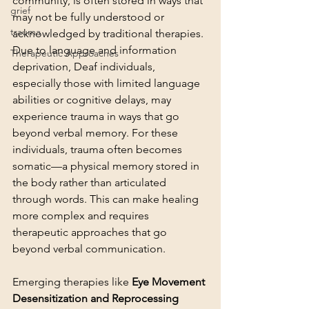
community, is often stored in ways that 
grief
may not be fully understood or 
trauma
acknowledged by traditional therapies. 
Due to language and information 
Therapeutic Approaches
deprivation, Deaf individuals, 
especially those with limited language 
abilities or cognitive delays, may 
experience trauma in ways that go 
beyond verbal memory. For these 
individuals, trauma often becomes 
somatic—a physical memory stored in 
the body rather than articulated 
through words. This can make healing 
more complex and requires 
therapeutic approaches that go 
beyond verbal communication.
Emerging therapies like 
Eye Movement 
Desensitization and Reprocessing 