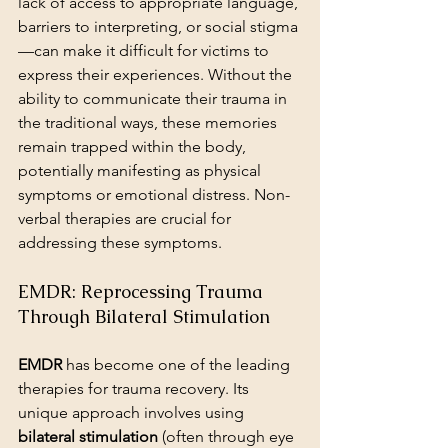
lack of access to appropriate language, 
barriers to interpreting, or social stigma
—can make it difficult for victims to 
express their experiences. Without the 
ability to communicate their trauma in 
the traditional ways, these memories 
remain trapped within the body, 
potentially manifesting as physical 
symptoms or emotional distress. Non-
verbal therapies are crucial for 
addressing these symptoms.
EMDR: Reprocessing Trauma 
Through Bilateral Stimulation
EMDR
 has become one of the leading 
therapies for trauma recovery. Its 
unique approach involves using 
bilateral stimulation
 (often through eye 