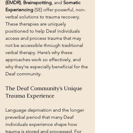
(EMDR)
, 
Brainspotting
, and 
Somatic 
Experiencing
 (SE) offer powerful, non-
verbal solutions to trauma recovery. 
These therapies are uniquely 
positioned to help Deaf individuals 
access and process trauma that may 
not be accessible through traditional 
verbal therapy. Here’s why these 
approaches work so effectively, and 
why they’re especially beneficial for the 
Deaf community.
The Deaf Community’s Unique 
Trauma Experience
Language deprivation and the longer 
preverbal period that many Deaf 
individuals experience shape how 
trauma is stored and processed. For 