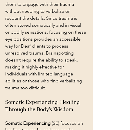
them to engage with their trauma 
without needing to verbalize or 
recount the details. Since trauma is 
often stored somatically and in visual 
or bodily sensations, focusing on these 
eye positions provides an accessible 
way for Deaf clients to process 
unresolved trauma. Brainspotting 
doesn’t require the ability to speak, 
making it highly effective for 
individuals with limited language 
abilities or those who find verbalizing 
trauma too difficult.
Somatic Experiencing: Healing 
Through the Body’s Wisdom
Somatic Experiencing
 (SE) focuses on 