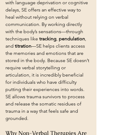
with language deprivation or cognitive 
delays, SE offers an effective way to 
heal without relying on verbal 
communication. By working directly 
with the body’s sensations—through 
techniques like 
tracking
, 
pendulation
, 
and 
titration
—SE helps clients access 
the memories and emotions that are 
stored in the body. Because SE doesn’t 
require verbal storytelling or 
articulation, it is incredibly beneficial 
for individuals who have difficulty 
putting their experiences into words. 
SE allows trauma survivors to process 
and release the somatic residues of 
trauma in a way that feels safe and 
grounded.
Why Non-Verbal Therapies Are 