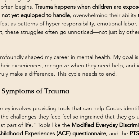
 often begins. 
Trauma happens when children are expos
e not yet equipped to handle
, overwhelming their ability
est as patterns of hyper-responsibility, emotional labor,
et, these struggles often go unnoticed—not just by other
 profoundly shaped my career in mental health. My goal i
their experiences, recognize when they need help, and id
ruly make a difference. This cycle needs to end. 
e Symptoms of Trauma
urney involves providing tools that can help Codas identif
 the challenges they face feel so ingrained that they go 
t part of life.” Tools like the 
Modified Everyday Discrimi
hildhood Experiences (ACE) questionnaire
, and the 
PTS