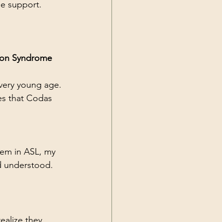
e support.
ion Syndrome 
a very young age.
es that Codas 
hem in ASL, my 
d understood. 
ealize they 