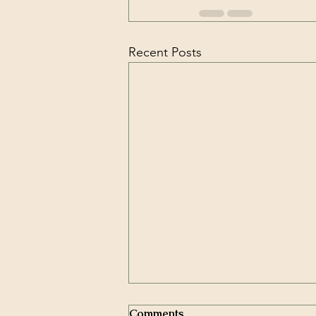
Recent Posts
Comments