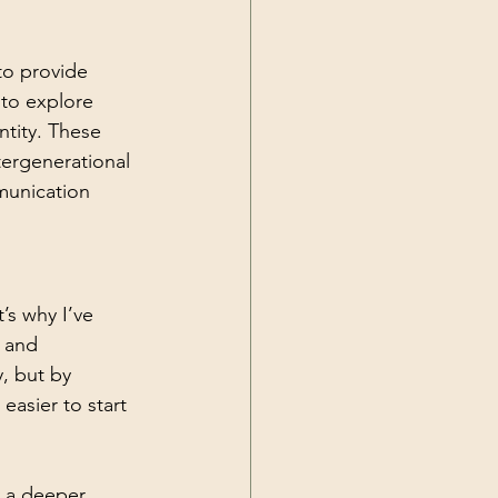
to provide 
 to explore 
tity. These 
tergenerational 
munication 
s why I’ve 
s and 
, but by 
easier to start 
 a deeper 