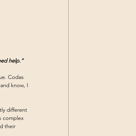
eed help.”
rue. Codas 
 and know, I 
y different 
s complex 
d their 