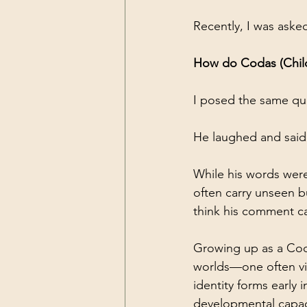
Recently, I was aske
How do Codas (Child
I posed the same que
He laughed and said
While his words were 
often carry unseen b
think his comment cam
Growing up as a Coda
worlds—one often vi
identity forms early 
developmental capaci