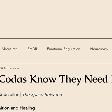
About Me
EMDR
Emotional Regulation
Neurospicy
24
4 min read
ed
Assessments
Deaf
grief
trauma
Therape
Codas Know They Need 
ounselor | 
The Space Between
ition and Healing