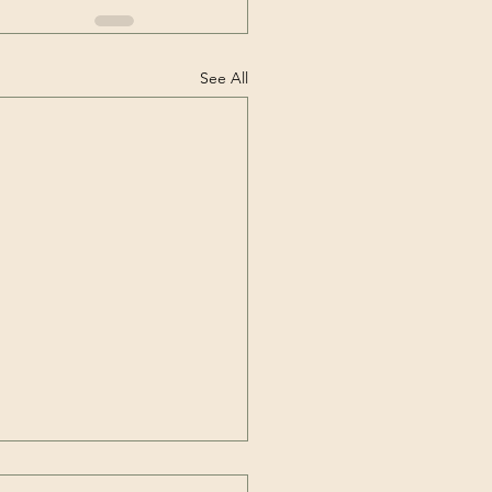
See All
Codas Neurodivergent?