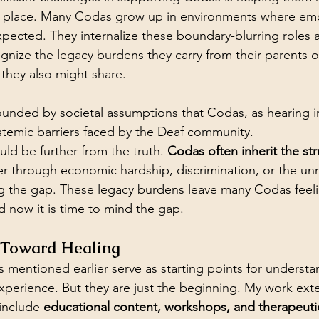
st place. Many Codas grow up in environments where emo
pected. They internalize these boundary-blurring roles 
ognize the legacy burdens they carry from their parents o
they also might share.
ounded by societal assumptions that Codas, as hearing in
stemic barriers faced by the Deaf community. 
ld be further from the truth. 
Codas often inherit the str
er through economic hardship, discrimination, or the unr
ling the gap. These legacy burdens leave many Codas feeli
 now it is time to mind the gap.
h Toward Healing
 mentioned earlier serve as starting points for understa
xperience. But they are just the beginning. My work ex
include 
educational content, workshops, and therapeut