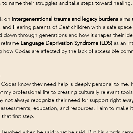
to name their struggles and take steps toward healing.
k on 
intergenerational trauma and legacy burdens
 aims 
 and Hearing parents of Deaf children with a safe space
 down through generations and how it shapes their iden
 reframe 
Language Deprivation Syndrome (LDS)
 as an in
g how Codas are affected by the lack of accessible com
p
Codas know they need help is deeply personal to me. It’
my professional life to creating culturally relevant tool
 not always recognize their need for support right away
assessments, education, and resources, I aim to make it 
hat first step.
laughed when he said what he said. But his words carry