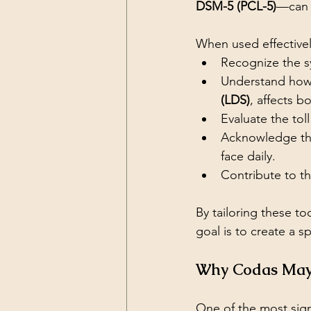
DSM-5 (PCL-5)
—can 
When used effectivel
Recognize the s
Understand how
(LDS)
, affects b
Evaluate the tol
Acknowledge the
face daily.
Contribute to t
By tailoring these t
goal is to create a 
Why Codas May 
One of the most sign