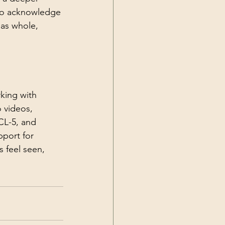
 to acknowledge 
 as whole, 
rking with 
 videos, 
CL-5, and 
pport for 
 feel seen, 