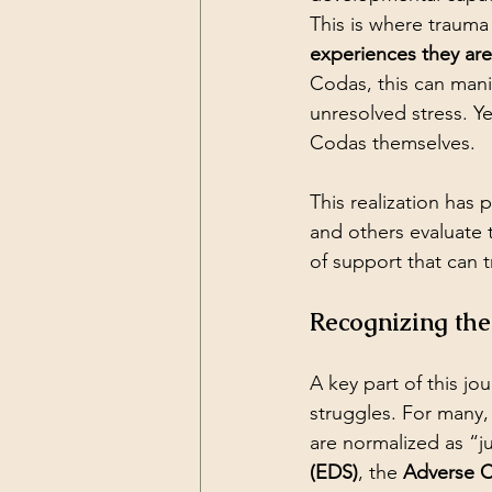
This is where trauma
experiences they ar
Codas, this can manif
unresolved stress. Y
Codas themselves.
This realization has
and others evaluate 
of support that can t
Recognizing th
A key part of this jo
struggles. For many,
are normalized as “jus
(EDS)
, the 
Adverse C