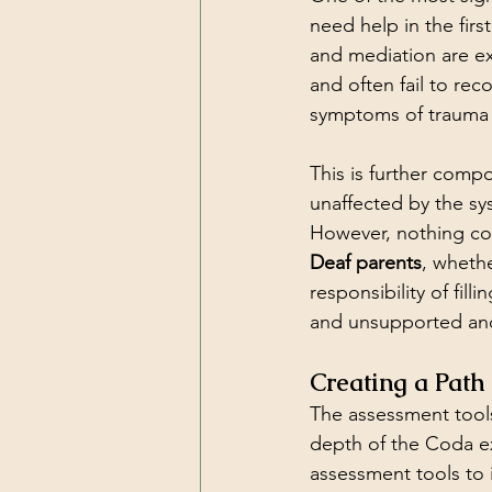
need help in the fir
and mediation are ex
and often fail to rec
symptoms of trauma 
This is further comp
unaffected by the sy
However, nothing cou
Deaf parents
, wheth
responsibility of fil
and unsupported and
Creating a Pat
The assessment tools
depth of the Coda e
assessment tools to 