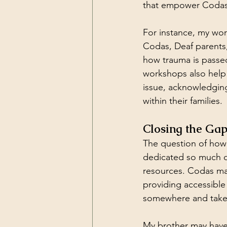
that empower Codas 
For instance, my wor
Codas, Deaf parents,
how trauma is passed
workshops also help
issue, acknowledgin
within their families.
Closing the Ga
The question of how 
dedicated so much of 
resources. Codas may
providing accessible 
somewhere and take t
My brother may have 