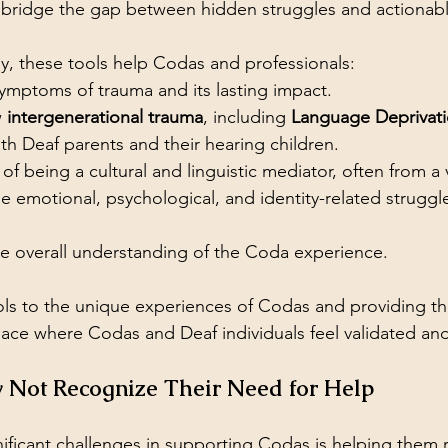
bridge the gap between hidden struggles and actionabl
y, these tools help Codas and professionals:
ymptoms of trauma and its lasting impact.
 
intergenerational trauma
, including 
Language Deprivat
oth Deaf parents and their hearing children.
l of being a cultural and linguistic mediator, often from 
 emotional, psychological, and identity-related struggl
he overall understanding of the Coda experience.
ools to the unique experiences of Codas and providing t
space where Codas and Deaf individuals feel validated an
Not Recognize Their Need for Help
ificant challenges in supporting Codas is helping them r