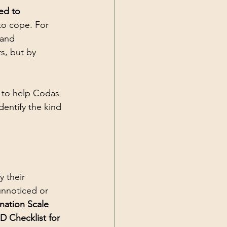
ed to 
 to cope. For 
 and 
s, but by 
s to help Codas 
entify the kind 
y their 
unnoticed or 
nation Scale 
D Checklist for 