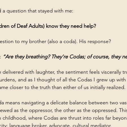
d a question that stayed with me: 
ren of Deaf Adults) know they need help?
stion to my brother (also a coda). His response? 
: 
“Are they breathing? They’re Codas; of course, they n
delivered with laughter, the sentiment feels viscerally t
urdens, and as I thought of all the Codas I grew up with
e closer to the truth than either of us initially realized.
 means navigating a delicate balance between two vastl
ewed as the oppressor, the other as the oppressed. Thi
in childhood, where Codas are thrust into roles far beyon
ty: language broker, advocate, cultural mediator.