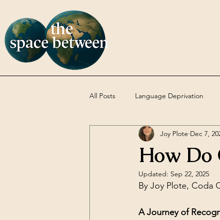
All Posts
Language Deprivation
Joy Plote
Dec 7, 20
Codas
DBT
Uncategoriz
How Do 
Updated:
Sep 22, 2025
By Joy Plote, Coda C
A Journey of Recogn