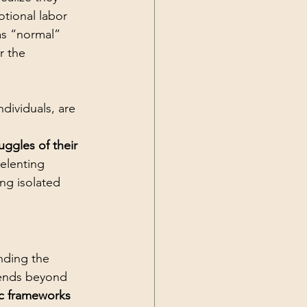
tional labor 
as “normal” 
r the 
dividuals, are 
uggles of their 
elenting 
ng isolated 
nding the 
tends beyond 
ic frameworks