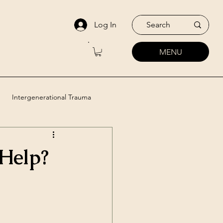
Log In
MENU
Intergenerational Trauma
utic Approaches
Help?