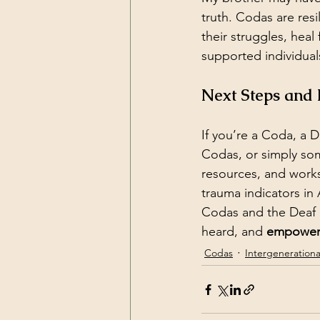
truth. Codas are res
their struggles, heal
supported individual
Next Steps and
If you’re a Coda, a D
Codas, or simply som
resources, and work
trauma indicators in 
Codas and the Deaf 
heard, and 
empowe
Codas
Intergeneration