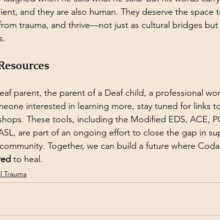
ilient, and they are also human. They deserve the space
 from trauma, and thrive—not just as cultural bridges but
s.
 Resources
eaf parent, the parent of a Deaf child, a professional wo
eone interested in learning more, stay tuned for links to
shops. These tools, including the Modified EDS, ACE, P
ASL, are part of an ongoing effort to close the gap in su
community. Together, we can build a future where Codas
red
 to heal.
al Trauma