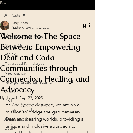
Post
All Posts
Joy Plote
All Posts
Feb 15, 2025
3 min read
Welcome to The Space
Language Deprivation
Between: Empowering
About Me
EMDR
Deaf and Coda
Emotional Regulation
Communities through
Neurospicy
Connection, Healing, and
Intergenerational Trauma
Advocacy
Codas
Updated:
Sep 22, 2025
DBT
At 
The Space Between
, we are on a 
Uncategorized
mission to bridge the gap between 
Deaf and hearing worlds, providing a 
Assessments
unique and inclusive approach to 
Deaf