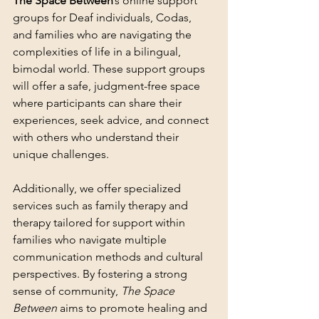
The Space Between
’s online support 
groups for Deaf individuals, Codas, 
and families who are navigating the 
complexities of life in a bilingual, 
bimodal world. These support groups 
will offer a safe, judgment-free space 
where participants can share their 
experiences, seek advice, and connect 
with others who understand their 
unique challenges.
Additionally, we offer specialized 
services such as family therapy and 
therapy tailored for support within 
families who navigate multiple 
communication methods and cultural 
perspectives. By fostering a strong 
sense of community, 
The Space 
Between
 aims to promote healing and 