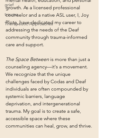
mental health, education, and personal 
grief
growth. As a licensed professional 
trauma
counselor and a native ASL user, I, Joy 
Plote, have dedicated my career to 
Therapeutic Approaches
addressing the needs of the Deaf 
community through trauma-informed 
care and support.
The Space Between
 is more than just a 
counseling agency—it's a movement. 
We recognize that the unique 
challenges faced by Codas and Deaf 
individuals are often compounded by 
systemic barriers, language 
deprivation, and intergenerational 
trauma. My goal is to create a safe, 
accessible space where these 
communities can heal, grow, and thrive.