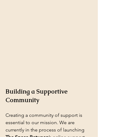
Building a Supportive 
Community
Creating a community of support is 
essential to our mission. We are 
currently in the process of launching 