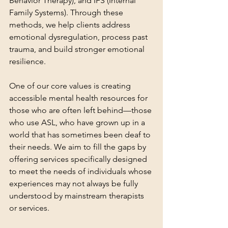
Behavior Therapy), and IFS (Internal 
Family Systems). Through these 
methods, we help clients address 
emotional dysregulation, process past 
trauma, and build stronger emotional 
resilience.
One of our core values is creating 
accessible mental health resources for 
those who are often left behind—those 
who use ASL, who have grown up in a 
world that has sometimes been deaf to 
their needs. We aim to fill the gaps by 
offering services specifically designed 
to meet the needs of individuals whose 
experiences may not always be fully 
understood by mainstream therapists 
or services.