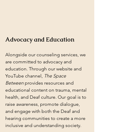
Advocacy and Education
Alongside our counseling services, we 
are committed to advocacy and 
education. Through our website and 
YouTube channel, 
The Space 
Between
 provides resources and 
educational content on trauma, mental 
health, and Deaf culture. Our goal is to 
raise awareness, promote dialogue, 
and engage with both the Deaf and 
hearing communities to create a more 
inclusive and understanding society.