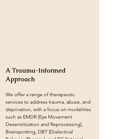
A Trauma-Informed 
Approach
We offer a range of therapeutic 
services to address trauma, abuse, and 
deprivation, with a focus on modalities 
such as EMDR (Eye Movement 
Desensitization and Reprocessing), 
Brainspotting, DBT (Dialectical 