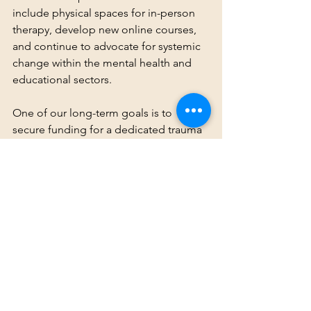
include physical spaces for in-person 
therapy, develop new online courses, 
and continue to advocate for systemic 
change within the mental health and 
educational sectors.
One of our long-term goals is to 
secure funding for a dedicated trauma 
center for the Deaf community. This 
center will provide specialized services 
that address the intersectionality of 
trauma, language deprivation, and 
Deaf identity, and it will be a space 
where Deaf individuals can receive care 
from professionals who truly 
understand their unique experiences.