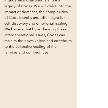
intergenerational trauma and the 
legacy of Codas. We will delve into the 
impact of deafness, the complexities 
of Coda identity and offer isight for 
self-discovery and emotional healing. 
We believe that by addressing these 
intergenerational issues, Codas can 
reclaim their own voices and contribute 
to the collective healing of their 
families and communities.