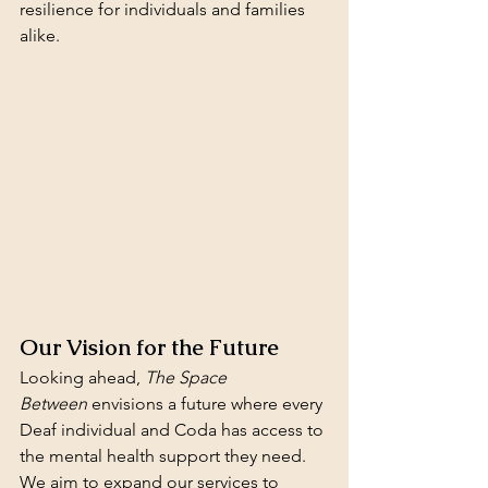
resilience for individuals and families 
alike.
Our Vision for the Future
Looking ahead, 
The Space 
Between
 envisions a future where every 
Deaf individual and Coda has access to 
the mental health support they need. 
We aim to expand our services to 