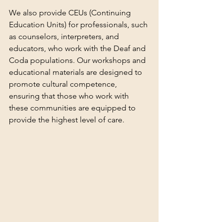
We also provide CEUs (Continuing 
Education Units) for professionals, such 
as counselors, interpreters, and 
educators, who work with the Deaf and 
Coda populations. Our workshops and 
educational materials are designed to 
promote cultural competence, 
ensuring that those who work with 
these communities are equipped to 
provide the highest level of care.