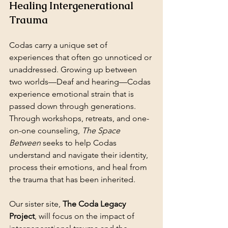
Healing Intergenerational 
Trauma
Codas carry a unique set of 
experiences that often go unnoticed or 
unaddressed. Growing up between 
two worlds—Deaf and hearing—Codas 
experience emotional strain that is 
passed down through generations. 
Through workshops, retreats, and one-
on-one counseling, 
The Space 
Between
 seeks to help Codas 
understand and navigate their identity, 
process their emotions, and heal from 
the trauma that has been inherited.
Our sister site, 
The Coda Legacy 
Project
, will focus on the impact of 