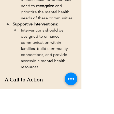
need to 
recognize
 and 
prioritize the mental health 
needs of these communities.
Supportive Interventions:
Interventions should be 
designed to enhance 
communication within 
families, build community 
connections, and provide 
accessible mental health 
resources.
A Call to Action
The elevated rates of suicidality in the 
Deaf community and the lack of data 
on Codas highlight an urgent need for 
action. By prioritizing research, 