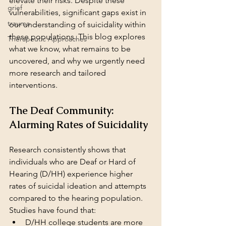
elevate their risks. Despite these 
grief
vulnerabilities, significant gaps exist in 
trauma
our understanding of suicidality within 
these populations. This blog explores 
Therapeutic Approaches
what we know, what remains to be 
uncovered, and why we urgently need 
more research and tailored 
interventions.
The Deaf Community: 
Alarming Rates of Suicidality
Research consistently shows that 
individuals who are Deaf or Hard of 
Hearing (D/HH) experience higher 
rates of suicidal ideation and attempts 
compared to the hearing population. 
Studies have found that:
D/HH college students are more 