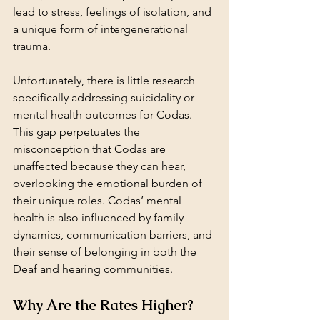
lead to stress, feelings of isolation, and 
a unique form of intergenerational 
trauma.
Unfortunately, there is little research 
specifically addressing suicidality or 
mental health outcomes for Codas. 
This gap perpetuates the 
misconception that Codas are 
unaffected because they can hear, 
overlooking the emotional burden of 
their unique roles. Codas’ mental 
health is also influenced by family 
dynamics, communication barriers, and 
their sense of belonging in both the 
Deaf and hearing communities.
Why Are the Rates Higher?