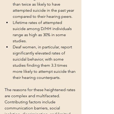
than twice as likely to have 
attempted suicide in the past year 
compared to their hearing peers.
Lifetime rates of attempted 
suicide among D/HH individuals 
range as high as 30% in some 
studies.
Deaf women, in particular, report 
significantly elevated rates of 
suicidal behavior, with some 
studies finding them 3.3 times 
more likely to attempt suicide than 
their hearing counterparts.
The reasons for these heightened rates 
are complex and multifaceted. 
Contributing factors include 
communication barriers, social 