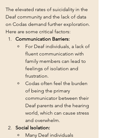
The elevated rates of suicidality in the 
Deaf community and the lack of data 
on Codas demand further exploration. 
Here are some critical factors:
Communication Barriers:
For Deaf individuals, a lack of 
fluent communication with 
family members can lead to 
feelings of isolation and 
frustration.
Codas often feel the burden 
of being the primary 
communicator between their 
Deaf parents and the hearing 
world, which can cause stress 
and overwhelm.
Social Isolation:
Many Deaf individuals 