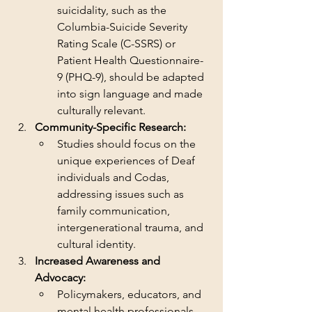
suicidality, such as the 
Columbia-Suicide Severity 
Rating Scale (C-SSRS) or 
Patient Health Questionnaire-
9 (PHQ-9), should be adapted 
into sign language and made 
culturally relevant.
Community-Specific Research:
Studies should focus on the 
unique experiences of Deaf 
individuals and Codas, 
addressing issues such as 
family communication, 
intergenerational trauma, and 
cultural identity.
Increased Awareness and 
Advocacy:
Policymakers, educators, and 
mental health professionals 