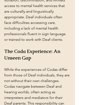
isolation, discrimination, and limited 
access to mental health services that 
are culturally and linguistically 
appropriate. Deaf individuals often 
face difficulties accessing care, 
including a lack of mental health 
professionals fluent in sign language 
or trained to work with Deaf clients.
The Coda Experience: An 
Unseen Gap
While the experiences of Codas differ 
from those of Deaf individuals, they are 
not without their own challenges. 
Codas navigate between Deaf and 
hearing worlds, often acting as 
interpreters and mediators for their 
Deaf parents. This responsibility can 