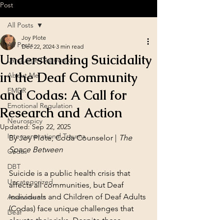
Post
All Posts
Joy Plote
All Posts
Dec 22, 2024
3 min read
Understanding Suicidality
Language Deprivation
in the Deaf Community
About Me
EMDR
and Codas: A Call for
Emotional Regulation
Research and Action
Neurospicy
Updated:
Sep 22, 2025
Intergenerational Trauma
By Joy Plote, Coda Counselor | 
The 
Space Between
Codas
DBT
Suicide is a public health crisis that 
Uncategorized
affects all communities, but Deaf 
individuals and Children of Deaf Adults 
Assessments
(Codas) face unique challenges that 
Deaf