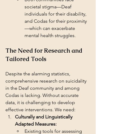
societal stigma—Deaf 
individuals for their disability, 
and Codas for their proximity
—which can exacerbate 
mental health struggles.
The Need for Research and 
Tailored Tools
Despite the alarming statistics, 
comprehensive research on suicidality 
in the Deaf community and among 
Codas is lacking. Without accurate 
data, it is challenging to develop 
effective interventions. We need:
Culturally and Linguistically 
Adapted Measures:
Existing tools for assessing 