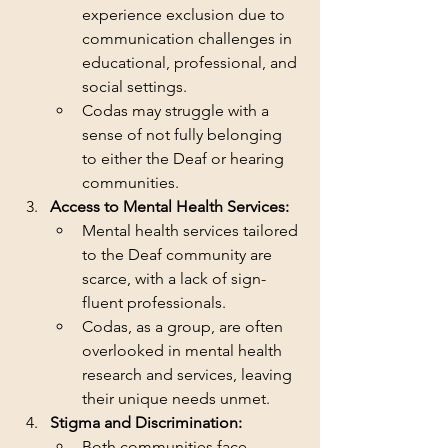
experience exclusion due to 
communication challenges in 
educational, professional, and 
social settings.
Codas may struggle with a 
sense of not fully belonging 
to either the Deaf or hearing 
communities.
Access to Mental Health Services:
Mental health services tailored 
to the Deaf community are 
scarce, with a lack of sign-
fluent professionals.
Codas, as a group, are often 
overlooked in mental health 
research and services, leaving 
their unique needs unmet.
Stigma and Discrimination:
Both communities face 