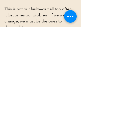
This is not our fault—but all too often, 
it becomes our problem. If we want 
change, we must be the ones to 
demand it.
By anchoring our perspectives in 
research and lived experience, we 
ensure that our voices are both 
credible and impactful. It’s time for 
Codas to take their rightful place in 
shaping the future of Deaf education 
and family dynamics. Let’s solve this 
together.
The Coda Legacy Project
Uncategorized