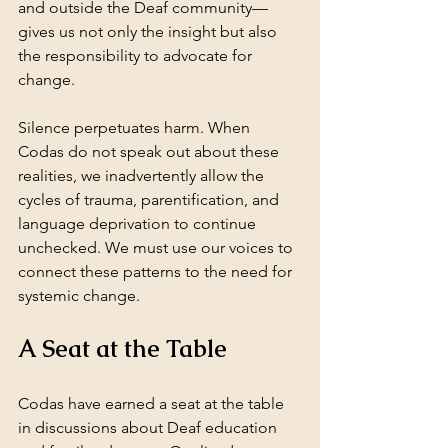
and outside the Deaf community—
gives us not only the insight but also 
the responsibility to advocate for 
change.
Silence perpetuates harm. When 
Codas do not speak out about these 
realities, we inadvertently allow the 
cycles of trauma, parentification, and 
language deprivation to continue 
unchecked. We must use our voices to 
connect these patterns to the need for 
systemic change.
A Seat at the Table
Codas have earned a seat at the table 
in discussions about Deaf education 