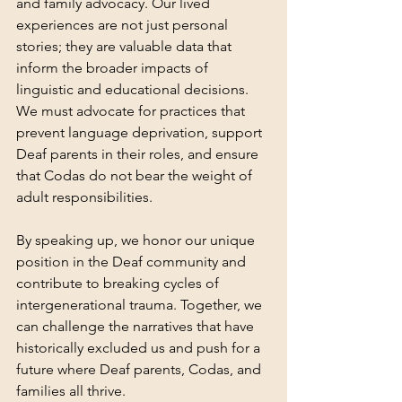
and family advocacy. Our lived 
experiences are not just personal 
stories; they are valuable data that 
inform the broader impacts of 
linguistic and educational decisions. 
We must advocate for practices that 
prevent language deprivation, support 
Deaf parents in their roles, and ensure 
that Codas do not bear the weight of 
adult responsibilities.
By speaking up, we honor our unique 
position in the Deaf community and 
contribute to breaking cycles of 
intergenerational trauma. Together, we 
can challenge the narratives that have 
historically excluded us and push for a 
future where Deaf parents, Codas, and 
families all thrive.