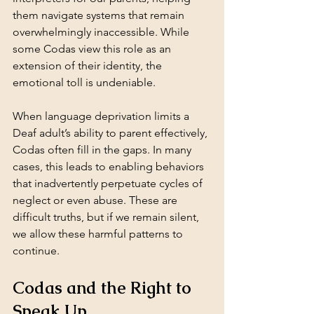
them navigate systems that remain 
overwhelmingly inaccessible. While 
some Codas view this role as an 
extension of their identity, the 
emotional toll is undeniable.
When language deprivation limits a 
Deaf adult’s ability to parent effectively, 
Codas often fill in the gaps. In many 
cases, this leads to enabling behaviors 
that inadvertently perpetuate cycles of 
neglect or even abuse. These are 
difficult truths, but if we remain silent, 
we allow these harmful patterns to 
continue.
Codas and the Right to 
Speak Up