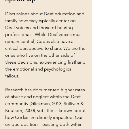
Discussions about Deaf education and 
family advocacy typically center on 
Deaf voices and those of hearing 
professionals. While Deaf voices must 
remain central, Codas also have a 
critical perspective to share. We are the 
ones who live on the other side of 
these decisions, experiencing firsthand 
the emotional and psychological 
fallout.
Research has documented higher rates 
of abuse and neglect within the Deaf 
community (Glickman, 2013; Sullivan & 
Knutson, 2000), yet little is known about 
how Codas are directly impacted. Our 
unique position—existing both within 