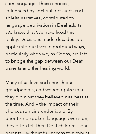
sign language. These choices, 
influenced by societal pressures and 
ableist narratives, contributed to 
language deprivation in Deaf adults. 
We know this. We have lived this 
reality. Decisions made decades ago 
ripple into our lives in profound ways, 
particularly when we, as Codas, are left 
to bridge the gap between our Deaf 
parents and the hearing world.
Many of us love and cherish our 
grandparents, and we recognize that 
they did what they believed was best at 
the time. And – the impact of their 
choices remains undeniable. By 
prioritizing spoken language over sign, 
they often left their Deaf children—our 
parents—without full access to a robust 