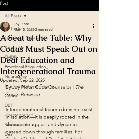
Post
All Posts
Joy Plote
All Posts
Mar 15, 2025
3 min read
A Seat at the Table: Why
Language Deprivation
Codas Must Speak Out on
About Me
EMDR
Deaf Education and
Emotional Regulation
Intergenerational Trauma
Neurospicy
Updated:
Sep 22, 2025
Intergenerational Trauma
By Joy Plote, Coda Counselor | 
The 
Space Between
Codas
DBT
Intergenerational trauma does not exist 
Uncategorized
in isolation—it is deeply rooted in the 
choices, struggles, and dynamics 
Assessments
passed down through families. For 
Deaf