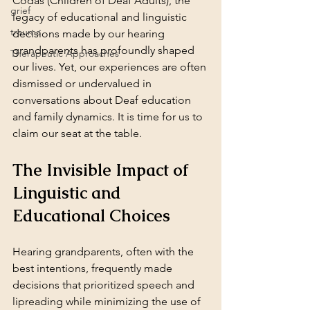
Codas (Children of Deaf Adults), the 
grief
legacy of educational and linguistic 
trauma
decisions made by our hearing 
grandparents has profoundly shaped 
Therapeutic Approaches
our lives. Yet, our experiences are often 
dismissed or undervalued in 
conversations about Deaf education 
and family dynamics. It is time for us to 
claim our seat at the table.
The Invisible Impact of 
Linguistic and 
Educational Choices
Hearing grandparents, often with the 
best intentions, frequently made 
decisions that prioritized speech and 
lipreading while minimizing the use of 