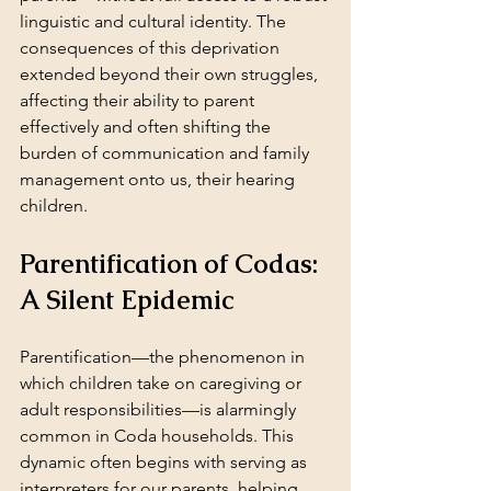
linguistic and cultural identity. The 
consequences of this deprivation 
extended beyond their own struggles, 
affecting their ability to parent 
effectively and often shifting the 
burden of communication and family 
management onto us, their hearing 
children.
Parentification of Codas: 
A Silent Epidemic
Parentification—the phenomenon in 
which children take on caregiving or 
adult responsibilities—is alarmingly 
common in Coda households. This 
dynamic often begins with serving as 
interpreters for our parents, helping 