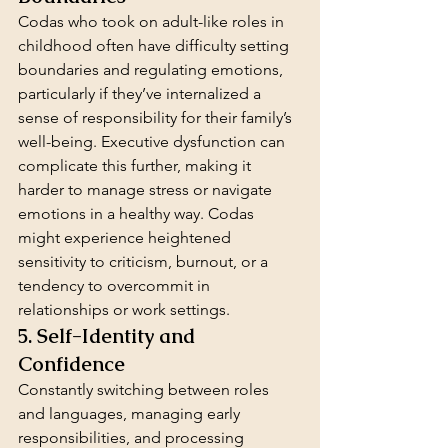
Codas who took on adult-like roles in 
childhood often have difficulty setting 
boundaries and regulating emotions, 
particularly if they’ve internalized a 
sense of responsibility for their family’s 
well-being. Executive dysfunction can 
complicate this further, making it 
harder to manage stress or navigate 
emotions in a healthy way. Codas 
might experience heightened 
sensitivity to criticism, burnout, or a 
tendency to overcommit in 
relationships or work settings.
5. Self-Identity and 
Confidence
Constantly switching between roles 
and languages, managing early 
responsibilities, and processing 