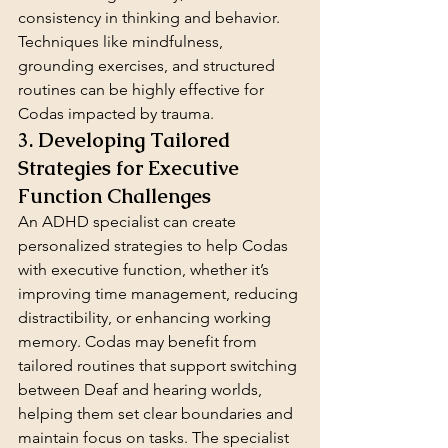
consistency in thinking and behavior. 
Techniques like mindfulness, 
grounding exercises, and structured 
routines can be highly effective for 
Codas impacted by trauma.
3. Developing Tailored 
Strategies for Executive 
Function Challenges
An ADHD specialist can create 
personalized strategies to help Codas 
with executive function, whether it’s 
improving time management, reducing 
distractibility, or enhancing working 
memory. Codas may benefit from 
tailored routines that support switching 
between Deaf and hearing worlds, 
helping them set clear boundaries and 
maintain focus on tasks. The specialist 