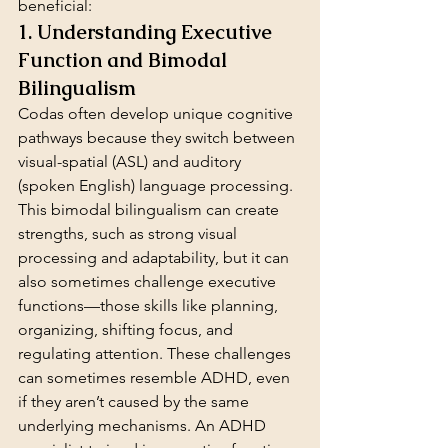
beneficial:
1. Understanding Executive 
Function and Bimodal 
Bilingualism
Codas often develop unique cognitive 
pathways because they switch between 
visual-spatial (ASL) and auditory 
(spoken English) language processing. 
This bimodal bilingualism can create 
strengths, such as strong visual 
processing and adaptability, but it can 
also sometimes challenge executive 
functions—those skills like planning, 
organizing, shifting focus, and 
regulating attention. These challenges 
can sometimes resemble ADHD, even 
if they aren’t caused by the same 
underlying mechanisms. An ADHD 