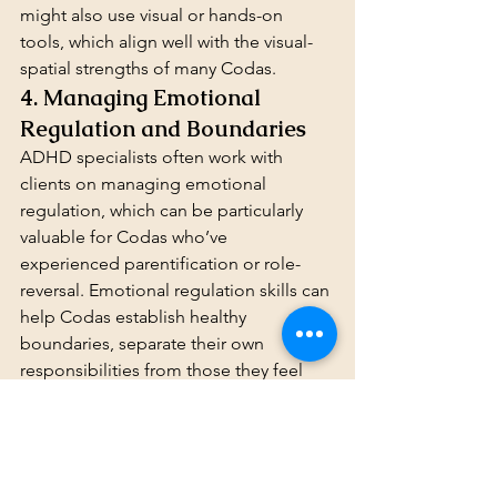
might also use visual or hands-on 
tools, which align well with the visual-
spatial strengths of many Codas.
4. Managing Emotional 
Regulation and Boundaries
ADHD specialists often work with 
clients on managing emotional 
regulation, which can be particularly 
valuable for Codas who’ve 
experienced parentification or role-
reversal. Emotional regulation skills can 
help Codas establish healthy 
boundaries, separate their own 
responsibilities from those they feel 
toward family members, and maintain 
focus on their personal goals without 
feeling overwhelmed by others’ needs.
How to Choose the Right 