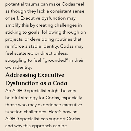
potential trauma can make Codas feel 
as though they lack a consistent sense 
of self. Executive dysfunction may 
amplify this by creating challenges in 
sticking to goals, following through on 
projects, or developing routines that 
reinforce a stable identity. Codas may 
feel scattered or directionless, 
struggling to feel “grounded” in their 
own identity.
Addressing Executive 
Dysfunction as a Coda
An ADHD specialist might be very 
helpful strategy for Codas, especially 
those who may experience executive 
function challenges. Here’s how an 
ADHD specialist can support Codas 
and why this approach can be 