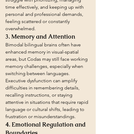
time effectively, and keeping up with 
personal and professional demands, 
feeling scattered or constantly 
overwhelmed.
3. Memory and Attention
Bimodal bilingual brains often have 
enhanced memory in visual-spatial 
areas, but Codas may still face working 
memory challenges, especially when 
switching between languages. 
Executive dysfunction can amplify 
difficulties in remembering details, 
recalling instructions, or staying 
attentive in situations that require rapid 
language or cultural shifts, leading to 
frustration or misunderstandings.
4. Emotional Regulation and 
Boundaries