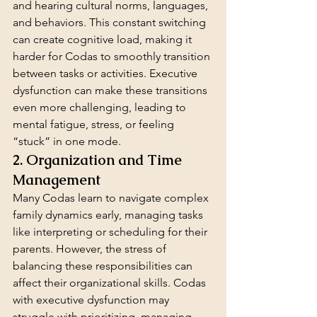
and hearing cultural norms, languages, 
and behaviors. This constant switching 
can create cognitive load, making it 
harder for Codas to smoothly transition 
between tasks or activities. Executive 
dysfunction can make these transitions 
even more challenging, leading to 
mental fatigue, stress, or feeling 
“stuck” in one mode.
2. Organization and Time 
Management
Many Codas learn to navigate complex 
family dynamics early, managing tasks 
like interpreting or scheduling for their 
parents. However, the stress of 
balancing these responsibilities can 
affect their organizational skills. Codas 
with executive dysfunction may 
struggle with prioritizing, managing 