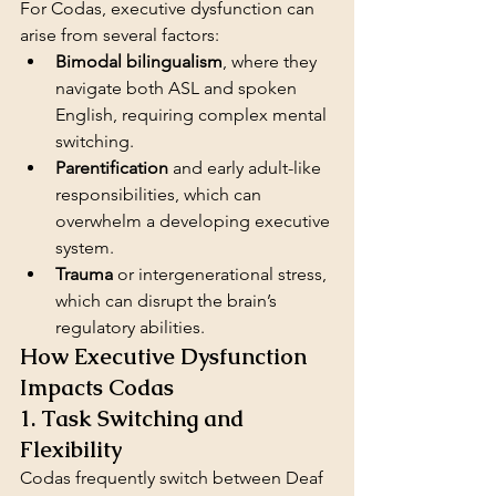
For Codas, executive dysfunction can 
arise from several factors:
Bimodal bilingualism
, where they 
navigate both ASL and spoken 
English, requiring complex mental 
switching.
Parentification
 and early adult-like 
responsibilities, which can 
overwhelm a developing executive 
system.
Trauma
 or intergenerational stress, 
which can disrupt the brain’s 
regulatory abilities.
How Executive Dysfunction 
Impacts Codas
1. Task Switching and 
Flexibility
Codas frequently switch between Deaf 