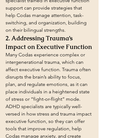
specialist trained in executive function 
support can provide strategies that 
help Codas manage attention, task-
switching, and organization, building 
on their bilingual strengths.
2. Addressing Trauma’s 
Impact on Executive Function
Many Codas experience complex or 
intergenerational trauma, which can 
affect executive function. Trauma often 
disrupts the brain’s ability to focus, 
plan, and regulate emotions, as it can 
place individuals in a heightened state 
of stress or “fight-or-flight” mode. 
ADHD specialists are typically well-
versed in how stress and trauma impact 
executive function, so they can offer 
tools that improve regulation, help 
Codas manage anxiety, and create 