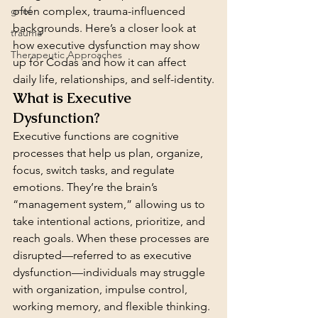
grief
often complex, trauma-influenced 
backgrounds. Here’s a closer look at 
trauma
how executive dysfunction may show 
Therapeutic Approaches
up for Codas and how it can affect 
daily life, relationships, and self-identity.
What is Executive 
Dysfunction?
Executive functions are cognitive 
processes that help us plan, organize, 
focus, switch tasks, and regulate 
emotions. They’re the brain’s 
“management system,” allowing us to 
take intentional actions, prioritize, and 
reach goals. When these processes are 
disrupted—referred to as executive 
dysfunction—individuals may struggle 
with organization, impulse control, 
working memory, and flexible thinking.