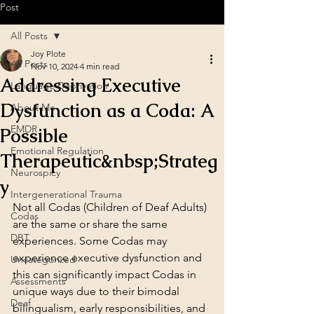
Post
All Posts
Joy Plote
All Posts
Nov 10, 2024
4 min read
Addressing Executive
Language Deprivation
Dysfunction as a Coda: A
About Me
EMDR
Possible
Emotional Regulation
Therapeutic&nbsp;Strateg
Neurospicy
y
Intergenerational Trauma
Not all Codas (Children of Deaf Adults) 
Codas
are the same or share the same 
DBT
experiences. Some Codas may 
experience executive dysfunction and 
Uncategorized
this can significantly impact Codas in 
Assessments
unique ways due to their bimodal 
Deaf
bilingualism, early responsibilities, and 