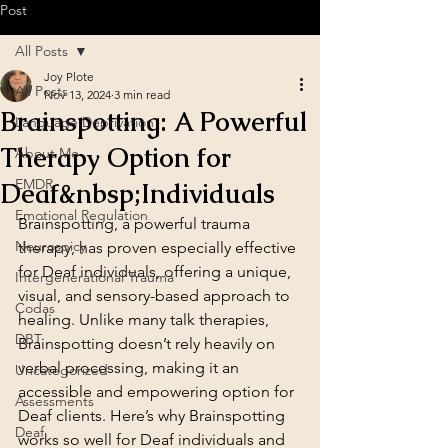
Post
All Posts
Joy Plote
All Posts
Nov 13, 2024
3 min read
Brainspotting: A Powerful
Language Deprivation
Therapy Option for
About Me
EMDR
Deaf&nbsp;Individuals
Emotional Regulation
Brainspotting, a powerful trauma 
Neurospicy
therapy, has proven especially effective 
for Deaf individuals, offering a unique, 
Intergenerational Trauma
visual, and sensory-based approach to 
Codas
healing. Unlike many talk therapies, 
DBT
Brainspotting doesn’t rely heavily on 
verbal processing, making it an 
Uncategorized
accessible and empowering option for 
Assessments
Deaf clients. Here’s why Brainspotting 
Deaf
works so well for Deaf individuals and 