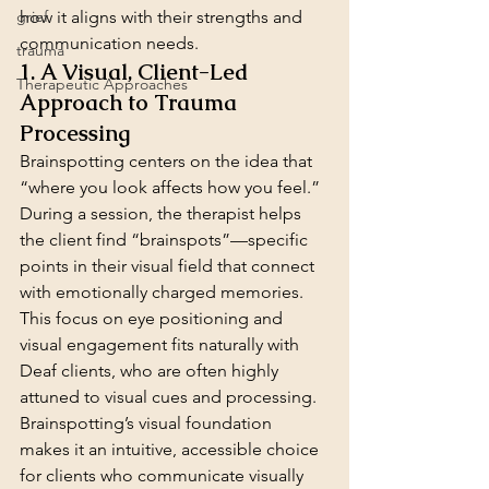
grief
how it aligns with their strengths and 
communication needs.
trauma
1. A Visual, Client-Led 
Therapeutic Approaches
Approach to Trauma 
Processing
Brainspotting centers on the idea that 
“where you look affects how you feel.” 
During a session, the therapist helps 
the client find “brainspots”—specific 
points in their visual field that connect 
with emotionally charged memories. 
This focus on eye positioning and 
visual engagement fits naturally with 
Deaf clients, who are often highly 
attuned to visual cues and processing. 
Brainspotting’s visual foundation 
makes it an intuitive, accessible choice 
for clients who communicate visually 