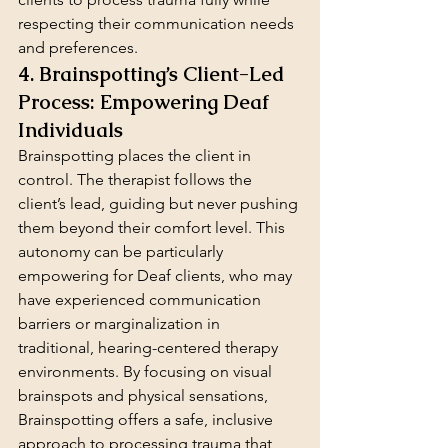
respecting their communication needs 
and preferences.
4. Brainspotting’s Client-Led 
Process: Empowering Deaf 
Individuals
Brainspotting places the client in 
control. The therapist follows the 
client’s lead, guiding but never pushing 
them beyond their comfort level. This 
autonomy can be particularly 
empowering for Deaf clients, who may 
have experienced communication 
barriers or marginalization in 
traditional, hearing-centered therapy 
environments. By focusing on visual 
brainspots and physical sensations, 
Brainspotting offers a safe, inclusive 
approach to processing trauma that 