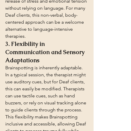
release of stress and emotional tension 
without relying on language. For many 
Deaf clients, this non-verbal, body-
centered approach can be a welcome 
alternative to language-intensive 
therapies.
3. Flexibility in 
Communication and Sensory 
Adaptations
Brainspotting is inherently adaptable. 
In a typical session, the therapist might 
use auditory cues, but for Deaf clients, 
this can easily be modified. Therapists 
can use tactile cues, such as hand 
buzzers, or rely on visual tracking alone 
to guide clients through the process. 
This flexibility makes Brainspotting 
inclusive and accessible, allowing Deaf 
clients to process trauma fully while 