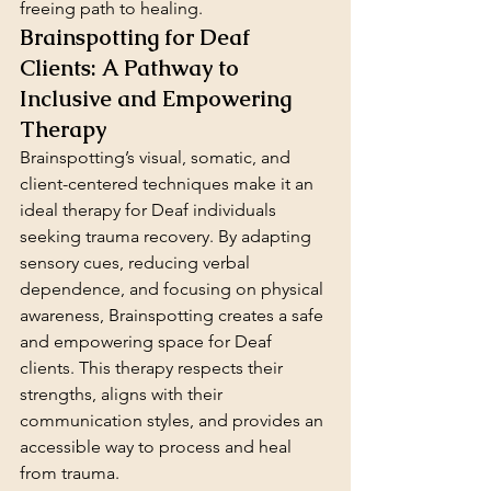
freeing path to healing.
Brainspotting for Deaf 
Clients: A Pathway to 
Inclusive and Empowering 
Therapy
Brainspotting’s visual, somatic, and 
client-centered techniques make it an 
ideal therapy for Deaf individuals 
seeking trauma recovery. By adapting 
sensory cues, reducing verbal 
dependence, and focusing on physical 
awareness, Brainspotting creates a safe 
and empowering space for Deaf 
clients. This therapy respects their 
strengths, aligns with their 
communication styles, and provides an 
accessible way to process and heal 
from trauma.