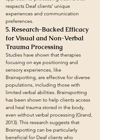
respects Deaf clients’ unique 
experiences and communication 
preferences.
5. Research-Backed Efficacy 
for Visual and Non-Verbal 
Trauma Processing
Studies have shown that therapies 
focusing on eye positioning and 
sensory experiences, like 
Brainspotting, are effective for diverse 
populations, including those with 
limited verbal abilities. Brainspotting 
has been shown to help clients access 
and heal trauma stored in the body, 
even without verbal processing (Grand, 
2013). This research suggests that 
Brainspotting can be particularly 
beneficial for Deaf clients who 