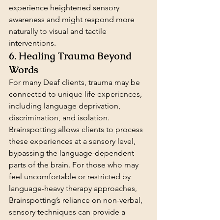
experience heightened sensory 
awareness and might respond more 
naturally to visual and tactile 
interventions.
6. Healing Trauma Beyond 
Words
For many Deaf clients, trauma may be 
connected to unique life experiences, 
including language deprivation, 
discrimination, and isolation. 
Brainspotting allows clients to process 
these experiences at a sensory level, 
bypassing the language-dependent 
parts of the brain. For those who may 
feel uncomfortable or restricted by 
language-heavy therapy approaches, 
Brainspotting’s reliance on non-verbal, 
sensory techniques can provide a 