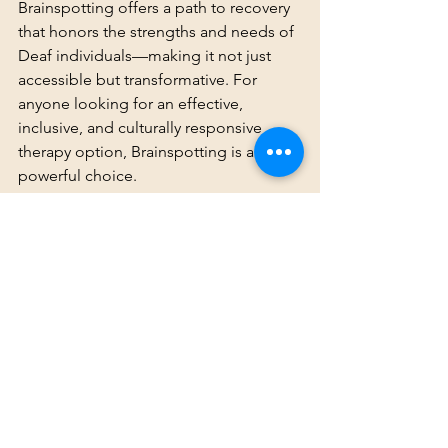
Brainspotting offers a path to recovery 
that honors the strengths and needs of 
Deaf individuals—making it not just 
accessible but transformative. For 
anyone looking for an effective, 
inclusive, and culturally responsive 
therapy option, Brainspotting is a 
powerful choice.
Recommended Resources
Grand, D. (2013). 
Brainspotting: 
The Revolutionary New Therapy for 
Rapid and Effective Change
. 
Sounds True.
Corrigan, F., & Grand, D. (2013). 
“Brainspotting: Recruiting the 
midbrain for accessing and 
healing sensorimotor memories of 
traumatic activation.” 
Medical 
Hypotheses
, 80(6), 759-766.