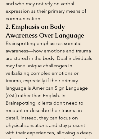
and who may not rely on verbal 
expression as their primary means of 
communication.
2. Emphasis on Body 
Awareness Over Language
Brainspotting emphasizes somatic 
awareness—how emotions and trauma 
are stored in the body. Deaf individuals 
may face unique challenges in 
verbalizing complex emotions or 
trauma, especially if their primary 
language is American Sign Language 
(ASL) rather than English. In 
Brainspotting, clients don’t need to 
recount or describe their trauma in 
detail. Instead, they can focus on 
physical sensations and stay present 
with their experiences, allowing a deep 