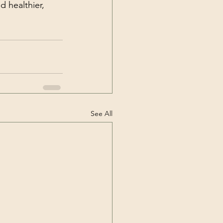
 healthier, 
See All