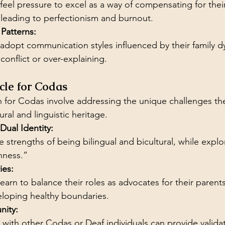
eel pressure to excel as a way of compensating for their 
 leading to perfectionism and burnout.
Patterns:
dopt communication styles influenced by their family d
conflict or over-explaining.
cle for Codas
for Codas involve addressing the unique challenges the
ural and linguistic heritage.
ual Identity:
strengths of being bilingual and bicultural, while explor
nness.”
ies:
earn to balance their roles as advocates for their parents
loping healthy boundaries.
ity:
with other Codas or Deaf individuals can provide valida