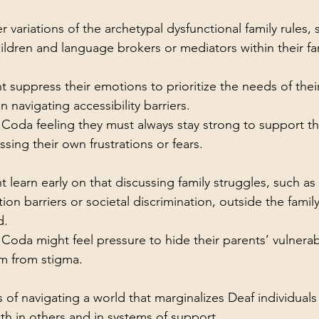
variations of the archetypal dysfunctional family rules, 
ildren and language brokers or mediators within their fam
 suppress their emotions to prioritize the needs of thei
in navigating accessibility barriers.
Coda feeling they must always stay strong to support the
sing their own frustrations or fears.
 learn early on that discussing family struggles, such as 
n barriers or societal discrimination, outside the family 
d.
Coda might feel pressure to hide their parents’ vulnerabil
m from stigma.
 of navigating a world that marginalizes Deaf individuals
oth in others and in systems of support.