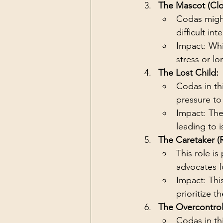
The Mascot (Cl
Codas might
difficult i
Impact: Whi
stress or lo
The Lost Child:
Codas in th
pressure to 
Impact: The
leading to i
The Caretaker (
This role i
advocates f
Impact: Thi
prioritize th
The Overcontrol
Codas in th