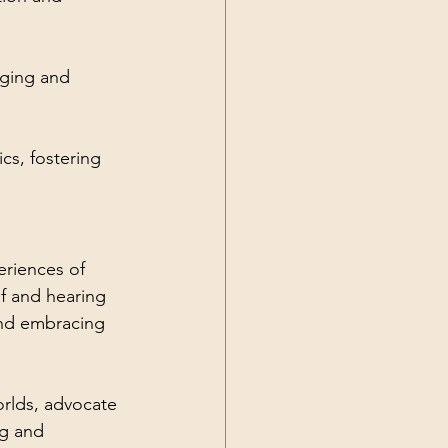
nging and 
s, fostering 
eriences of 
f and hearing 
nd embracing 
orlds, advocate 
g and 