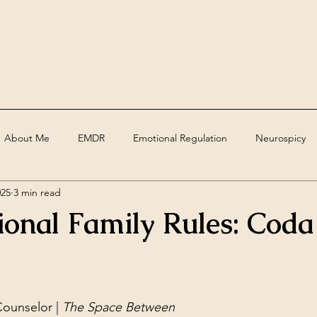
About Me
EMDR
Emotional Regulation
Neurospicy
025
3 min read
ed
Assessments
Deaf
grief
trauma
Therape
ional Family Rules: Coda
ounselor | 
The Space Between