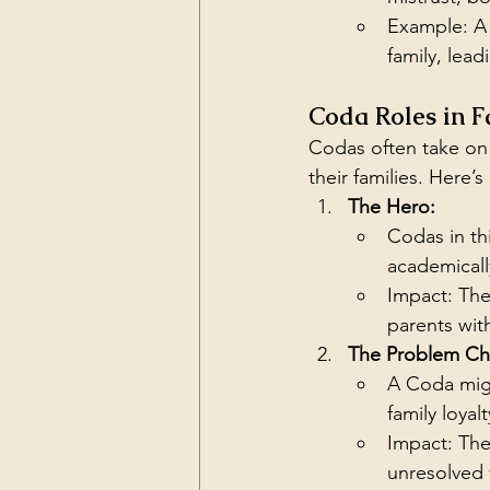
Example: A 
family, lea
Coda Roles in F
Codas often take on e
their families. Here’
The Hero:
Codas in thi
academically
Impact: The
parents wit
The Problem Chi
A Coda migh
family loya
Impact: They
unresolved 