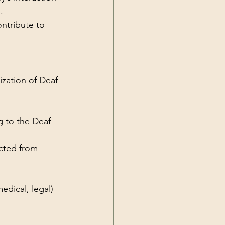
.
ntribute to 
ization of Deaf 
 to the Deaf 
cted from 
edical, legal) 