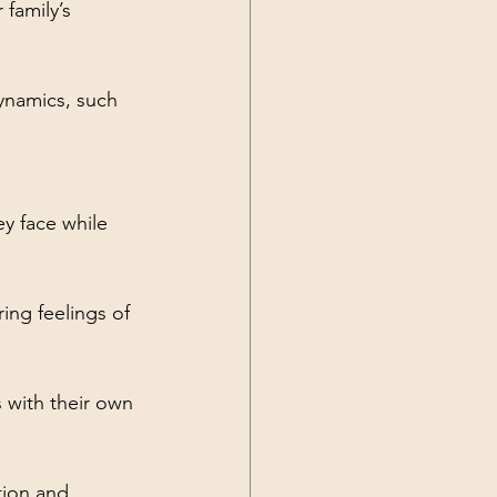
family’s 
ynamics, such 
y face while 
ing feelings of 
 with their own 
tion and 