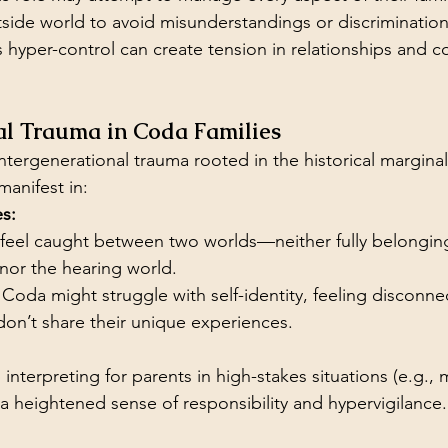
tside world to avoid misunderstandings or discrimination
s hyper-control can create tension in relationships and co
al Trauma in Coda Families
ntergenerational trauma rooted in the historical marginal
manifest in:
es:
eel caught between two worlds—neither fully belonging
or the hearing world.
Coda might struggle with self-identity, feeling disconne
on’t share their unique experiences.
nterpreting for parents in high-stakes situations (e.g., m
 a heightened sense of responsibility and hypervigilance.