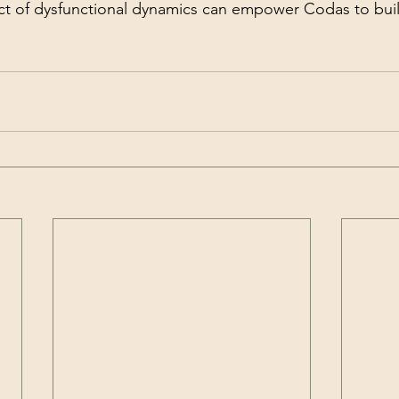
t of dysfunctional dynamics can empower Codas to build