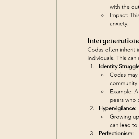
with the ou
Impact: Thi
anxiety.
Intergeneration
Codas often inherit i
individuals. This can 
Identity Struggl
Codas may f
community n
Example: A 
peers who d
Hypervigilance:
Growing up i
can lead to
Perfectionism: