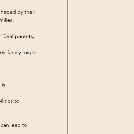
shaped by their 
ilies.
r Deaf parents, 
ir family might 
is 
ities to 
 can lead to 