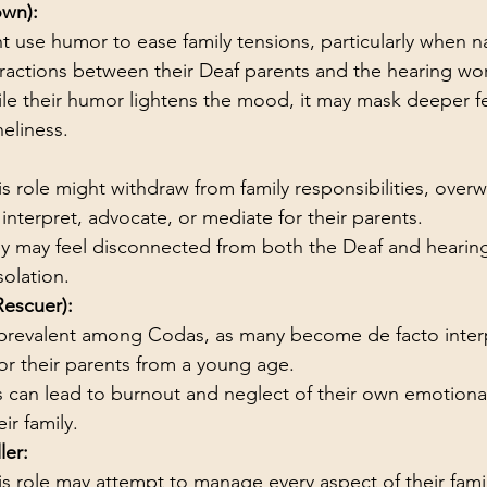
own):
 use humor to ease family tensions, particularly when n
nteractions between their Deaf parents and the hearing wor
le their humor lightens the mood, it may mask deeper fe
neliness.
is role might withdraw from family responsibilities, ove
interpret, advocate, or mediate for their parents.
y may feel disconnected from both the Deaf and hearing
solation.
Rescuer):
s prevalent among Codas, as many become de facto inter
or their parents from a young age.
s can lead to burnout and neglect of their own emotiona
eir family.
ler:
is role may attempt to manage every aspect of their family