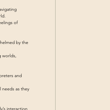
avigating 
ld.
elings of 
rwhelmed by the 
 worlds, 
preters and 
l needs as they 
’s interaction 