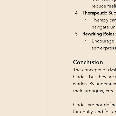
reduce feeli
Therapeutic Sup
Therapy can
navigate unr
Rewriting Roles:
Encourage C
self-expres
Conclusion
The concepts of dysfu
Codas, but they are 
worlds. By understa
their strengths, crea
Codas are not define
for equity, and fost