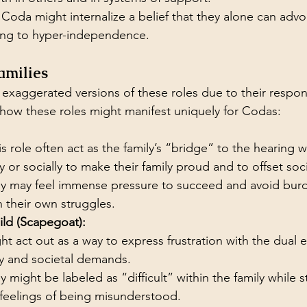
Coda might internalize a belief that they alone can advoc
ding to hyper-independence.
amilies
xaggerated versions of these roles due to their responsi
s how these roles might manifest uniquely for Codas:
s role often act as the family’s “bridge” to the hearing w
 or socially to make their family proud and to offset soc
y may feel immense pressure to succeed and avoid burd
h their own struggles.
ld (Scapegoat):
t act out as a way to express frustration with the dual e
lty and societal demands.
 might be labeled as “difficult” within the family while s
feelings of being misunderstood.