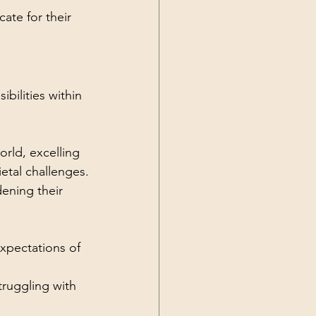
ate for their 
bilities within 
orld, excelling 
ietal challenges.
ening their 
xpectations of 
truggling with 