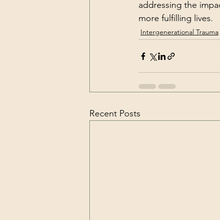
addressing the impac
more fulfilling lives.
Intergenerational Trauma
Recent Posts