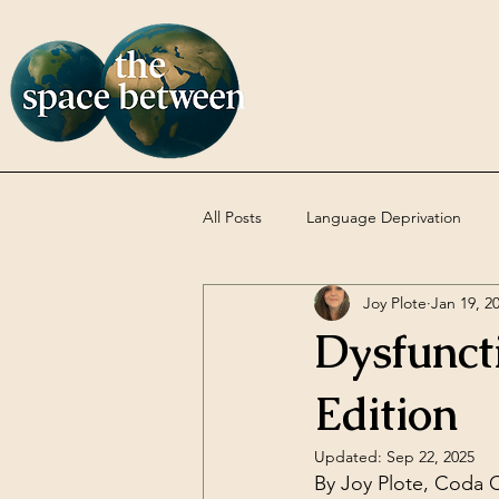
All Posts
Language Deprivation
Joy Plote
Jan 19, 2
Codas
DBT
Uncategoriz
Dysfunct
Edition
Updated:
Sep 22, 2025
By Joy Plote, Coda C