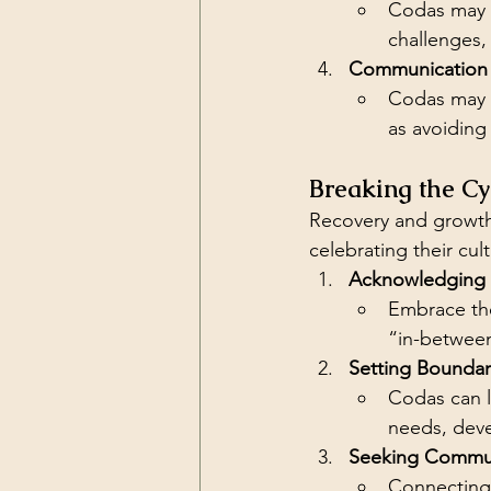
Codas may f
challenges,
Communication 
Codas may a
as avoiding 
Breaking the Cy
Recovery and growth 
celebrating their cult
Acknowledging D
Embrace the 
“in-betwee
Setting Boundar
Codas can l
needs, deve
Seeking Commun
Connecting 