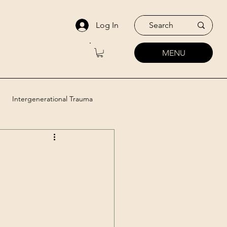
Log In
MENU
Intergenerational Trauma
utic Approaches