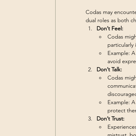
Codas may encounter 
dual roles as both ch
Don’t Feel:
Codas might
particularly 
Example: A 
avoid expres
Don’t Talk:
Codas might
communicatio
discourage
Example: A 
protect the
Don’t Trust:
Experiences
mistrust, b