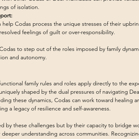
ngs of isolation.
port:
 help Codas process the unique stresses of their upbri
esolved feelings of guilt or over-responsibility.
odas to step out of the roles imposed by family dynamic
sion and autonomy.
nctional family rules and roles apply directly to the exp
uniquely shaped by the dual pressures of navigating Dea
nding these dynamics, Codas can work toward healing a
ting a legacy of resilience and self-awareness.
d by these challenges but by their capacity to bridge w
er deeper understanding across communities. Recognizin