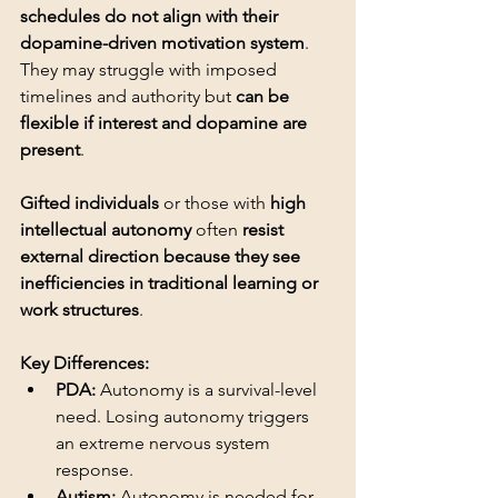
schedules do not align with their 
dopamine-driven motivation system
. 
They may struggle with imposed 
timelines and authority but 
can be 
flexible if interest and dopamine are 
present
Gifted individuals
 or those with 
high 
intellectual autonomy
 often 
resist 
external direction because they see 
inefficiencies in traditional learning or 
work structures
.
Key Differences:
PDA:
 Autonomy is a survival-level 
need. Losing autonomy triggers 
an extreme nervous system 
response.
Autism:
 Autonomy is needed for 