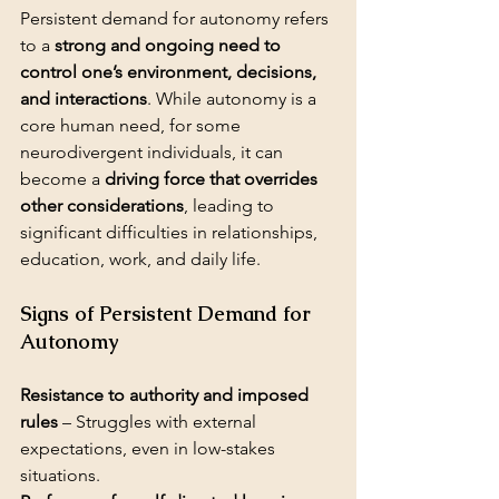
Persistent demand for autonomy refers 
to a 
strong and ongoing need to 
control one’s environment, decisions, 
and interactions
. While autonomy is a 
core human need, for some 
neurodivergent individuals, it can 
become a 
driving force that overrides 
other considerations
, leading to 
significant difficulties in relationships, 
education, work, and daily life.
Signs of Persistent Demand for 
Autonomy
Resistance to authority and imposed 
rules
 – Struggles with external 
expectations, even in low-stakes 