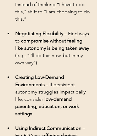
Instead of thinking “I have to do 
this,” shift to “I am choosing to do 
Negotiating Flexibility
 – Find ways 
to 
compromise without feeling 
like autonomy is being taken away
(e.g., “I’ll do this now, but in my 
Creating Low-Demand 
Environments
 – If persistent 
autonomy struggles impact daily 
life, consider 
low-demand 
parenting, education, or work 
settings
Using Indirect Communication
 – 
For PDAers, 
offering choices, 