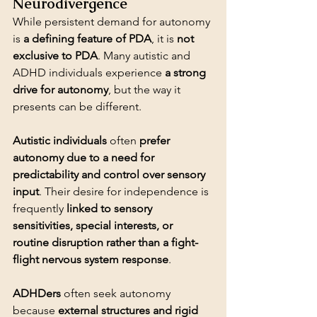
Neurodivergence
While persistent demand for autonomy 
is 
a defining feature of PDA
, it is 
not 
exclusive to PDA
. Many autistic and 
ADHD individuals experience 
a strong 
drive for autonomy
, but the way it 
presents can be different.
Autistic individuals
 often 
prefer 
autonomy due to a need for 
predictability and control over sensory 
input
. Their desire for independence is 
frequently 
linked to sensory 
sensitivities, special interests, or 
routine disruption rather than a fight-
flight nervous system response
ADHDers
 often seek autonomy 
because 
external structures and rigid 