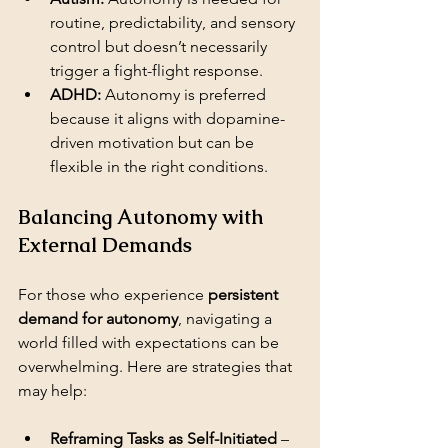
routine, predictability, and sensory 
control but doesn’t necessarily 
trigger a fight-flight response.
ADHD:
 Autonomy is preferred 
because it aligns with dopamine-
driven motivation but can be 
flexible in the right conditions.
Balancing Autonomy with 
External Demands
For those who experience 
persistent 
demand for autonomy
, navigating a 
world filled with expectations can be 
overwhelming. Here are strategies that 
may help:
Reframing Tasks as Self-Initiated
 – 