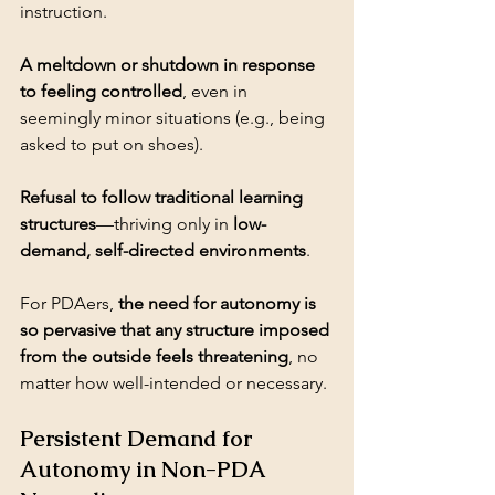
A meltdown or shutdown in response 
to feeling controlled
, even in 
seemingly minor situations (e.g., being 
Refusal to follow traditional learning 
structures
—thriving only in 
low-
demand, self-directed environments
.
For PDAers, 
the need for autonomy is 
so pervasive that any structure imposed 
from the outside feels threatening
, no 
matter how well-intended or necessary.
Persistent Demand for 
Autonomy in Non-PDA 