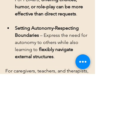
humor, or role-play can be more 
effective than direct requests
Setting Autonomy-Respecting 
Boundaries
 – Express the need for 
autonomy to others while also 
learning to 
flexibly navigate 
external structures
.
For caregivers, teachers, and therapists, 
understanding 
persistent demand for 
autonomy
 is 
key to supporting 
neurodivergent individuals
—especially 
PDAers, who experience autonomy as 
a 
non-negotiable
 component of their 
well-being.
Conclusion