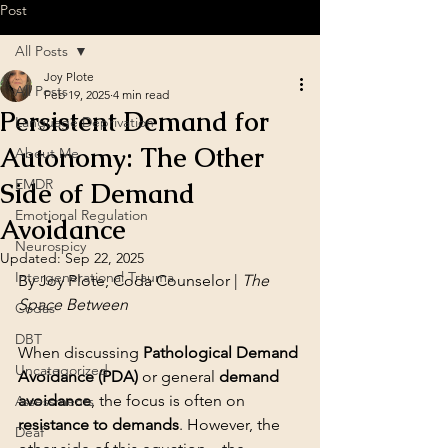
Post
All Posts
Joy Plote
All Posts
Feb 19, 2025
4 min read
Persistent Demand for
Language Deprivation
Autonomy: The Other
About Me
EMDR
Side of Demand
Emotional Regulation
Avoidance
Neurospicy
Updated:
Sep 22, 2025
Intergenerational Trauma
By Joy Plote, Coda Counselor | 
The 
Space Between
Codas
DBT
When discussing 
Pathological Demand 
Uncategorized
Avoidance (PDA)
 or general 
demand 
avoidance
, the focus is often on 
Assessments
resistance to demands
. However, the 
Deaf