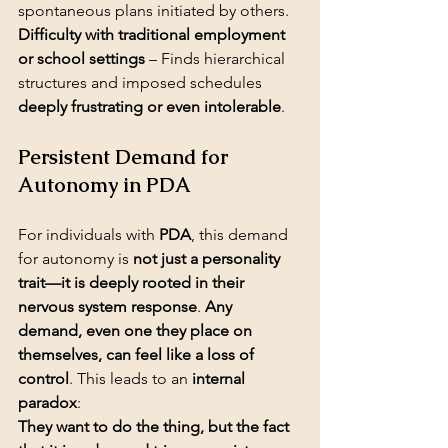
Difficulty with traditional employment 
or school settings
 – Finds hierarchical 
structures and imposed schedules 
deeply frustrating or even intolerable
.
Persistent Demand for 
Autonomy in PDA
For individuals with 
PDA
, this demand 
for autonomy is 
not just a personality 
trait—it is deeply rooted in their 
nervous system response
. 
Any 
demand, even one they place on 
themselves, can feel like a loss of 
control
. This leads to an 
internal 
paradox
:
They want to do the thing, but the fact 