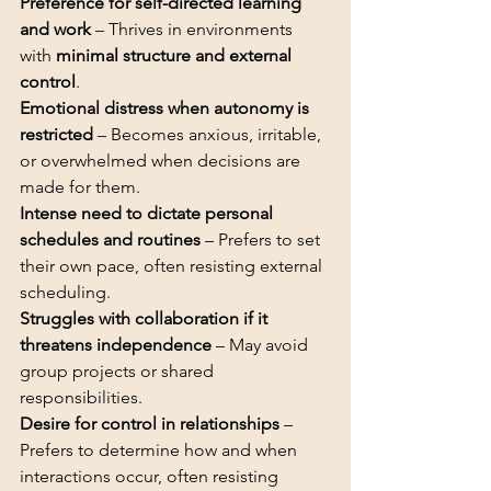
Preference for self-directed learning 
and work
 – Thrives in environments 
with 
minimal structure and external 
control
Emotional distress when autonomy is 
restricted
 – Becomes anxious, irritable, 
or overwhelmed when decisions are 
Intense need to dictate personal 
schedules and routines
 – Prefers to set 
their own pace, often resisting external 
Struggles with collaboration if it 
threatens independence
 – May avoid 
group projects or shared 
Desire for control in relationships
 – 
Prefers to determine how and when 
interactions occur, often resisting 