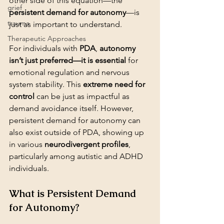
other side of this equation—the 
grief
persistent demand for autonomy
—is 
trauma
just as important to understand.
Therapeutic Approaches
For individuals with 
PDA
, 
autonomy 
isn’t just preferred—it is essential
 for 
emotional regulation and nervous 
system stability. This 
extreme need for 
control
 can be just as impactful as 
demand avoidance itself. However, 
persistent demand for autonomy can 
also exist outside of PDA, showing up 
in various 
neurodivergent profiles
, 
particularly among autistic and ADHD 
individuals.
What is Persistent Demand 
for Autonomy?