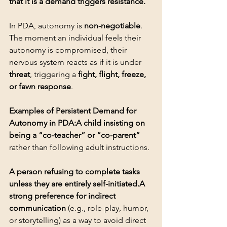
that it is a demand triggers resistance.
In PDA, autonomy is 
non-negotiable
. 
The moment an individual feels their 
autonomy is compromised, their 
nervous system reacts as if it is under 
threat
, triggering a 
fight, flight, freeze, 
or fawn response
.
Examples of Persistent Demand for 
Autonomy in PDA:A child insisting on 
being a “co-teacher” or “co-parent”
A person refusing to complete tasks 
unless they are entirely self-initiated.A 
strong preference for indirect 
communication
 (e.g., role-play, humor, 
or storytelling) as a way to avoid direct 