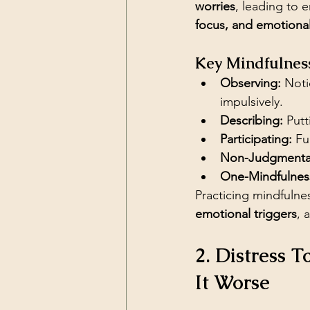
worries
, leading to 
focus, and emotiona
Key Mindfulness
Observing:
 Noti
impulsively.
Describing:
 Put
Participating:
 Fu
Non-Judgmental
One-Mindfulnes
Practicing mindfulnes
emotional triggers
, 
2. Distress 
It Worse