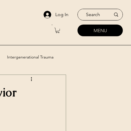
Log In
MENU
Intergenerational Trauma
utic Approaches
vior