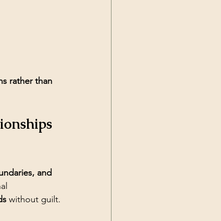
ns rather than 
ionships 
undaries, and 
al 
ds
 without guilt.