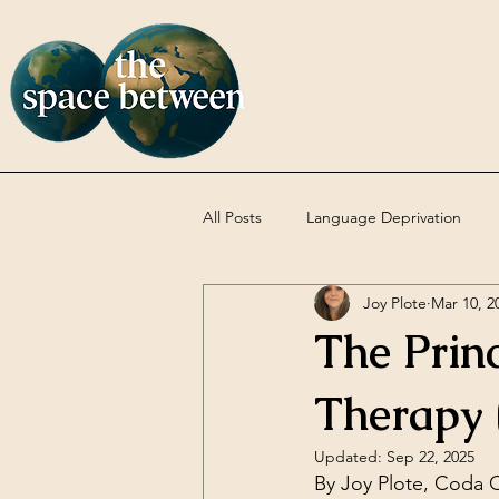
All Posts
Language Deprivation
Joy Plote
Mar 10, 2
Codas
DBT
Uncategoriz
The Princ
Therapy
Updated:
Sep 22, 2025
By Joy Plote, Coda C