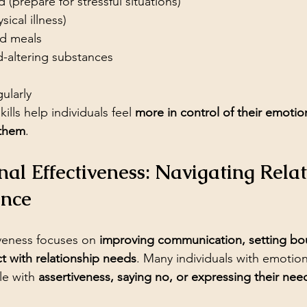
(prepare for stressful situations)
ysical illness)
ed meals
-altering substances
gularly
ills help individuals feel 
more in control of their emotio
 them
.
onal Effectiveness: Navigating Relat
ence
iveness focuses on 
improving communication, setting bo
ct with relationship needs
. Many individuals with emotion
le with 
assertiveness, saying no, or expressing their nee