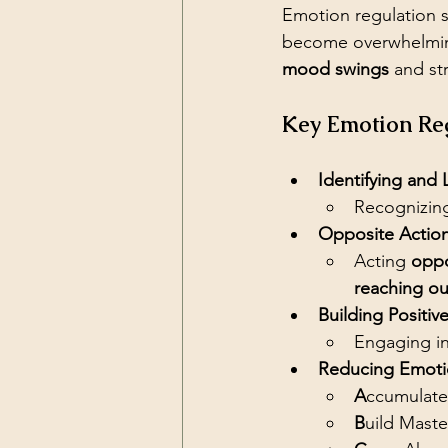
Emotion regulation sk
become overwhelming
mood swings
 and st
Key Emotion Reg
Identifying and
Recognizing
Opposite Action
Acting 
oppo
reaching ou
Building Positiv
Engaging in 
Reducing Emotio
A
ccumulate
B
uild Maste