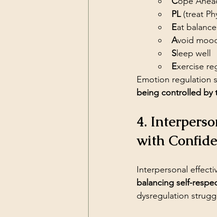
C
ope Ahead 
PL
 (treat Ph
E
at balanc
A
void mood
S
leep well
E
xercise re
Emotion regulation sk
being controlled by
4. Interpers
with Confid
Interpersonal effect
balancing self-respe
dysregulation strugg