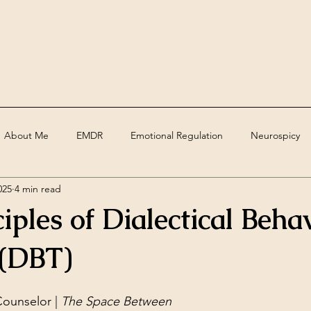
About Me
EMDR
Emotional Regulation
Neurospicy
025
4 min read
ed
Assessments
Deaf
grief
trauma
Therape
iples of Dialectical Beha
 (DBT)
ounselor | 
The Space Between