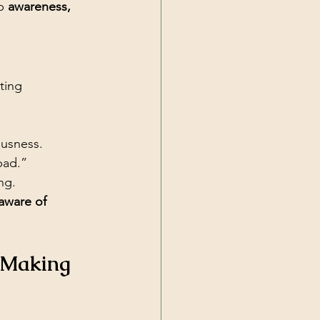
p 
awareness, 
ting 
ousness.
bad.”
ng.
aware of 
t Making 