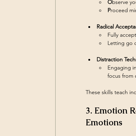
O
bserve yo
P
roceed min
Radical Accepta
Fully accepti
Letting go 
Distraction Tech
Engaging in
focus from 
These skills teach ind
3. Emotion 
Emotions