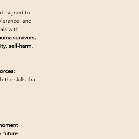
 designed to 
olerance, and 
uals with 
auma survivors, 
ty, self-harm, 
orces: 
h the skills that 
 moment 
r 
future 