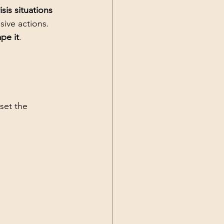
sis situations
sive actions. 
pe it
.
set the 