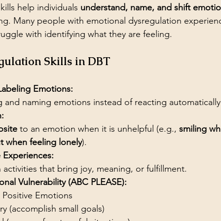
ills help individuals 
understand, name, and shift emoti
. Many people with emotional dysregulation experien
ruggle with identifying what they are feeling.
ulation Skills in DBT
 Labeling Emotions:
 and naming emotions instead of reacting automatically
:
site
 to an emotion when it is unhelpful (e.g., 
smiling wh
t when feeling lonely
).
e Experiences:
activities that bring joy, meaning, or fulfillment.
nal Vulnerability (ABC PLEASE):
 Positive Emotions
ry (accomplish small goals)