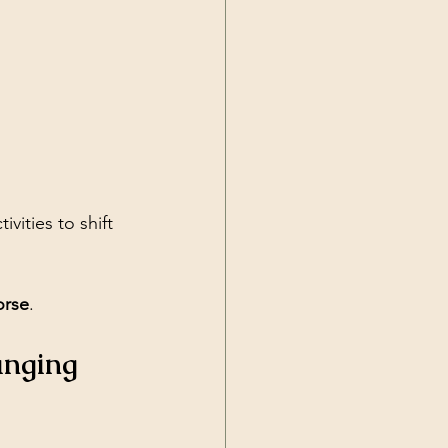
ivities to shift 
orse
.
anging 