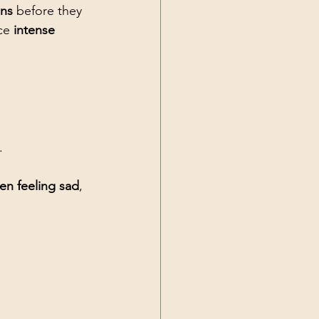
ons
 before they 
ce 
intense 
.
en feeling sad
, 