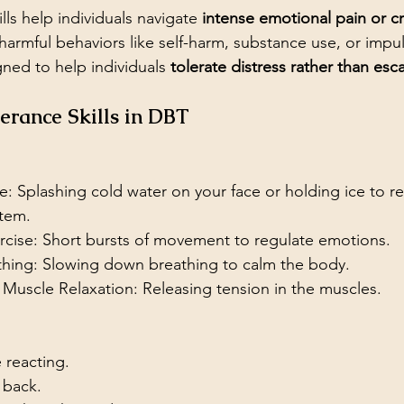
lls help individuals navigate 
intense emotional pain or cri
harmful behaviors like self-harm, substance use, or impul
gned to help individuals 
tolerate distress rather than esca
lerance Skills in DBT
: Splashing cold water on your face or holding ice to re
tem.
rcise: Short bursts of movement to regulate emotions.
thing: Slowing down breathing to calm the body.
 Muscle Relaxation: Releasing tension in the muscles.
 reacting.
 back.