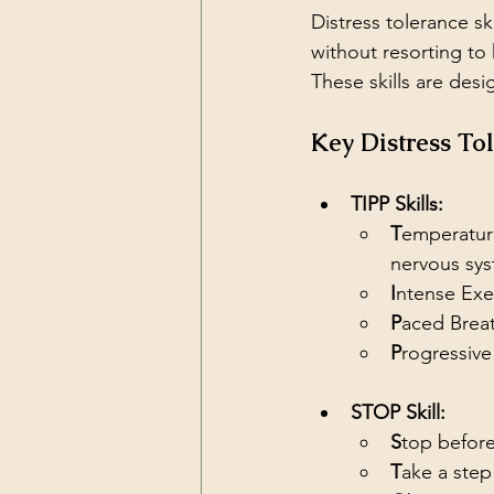
Distress tolerance ski
without resorting to 
These skills are desi
Key Distress To
TIPP Skills:
T
emperature
nervous sys
I
ntense Exe
P
aced Brea
P
rogressive
STOP Skill:
S
top before
T
ake a step