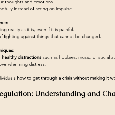
ur thoughts and emotions.
dfully instead of acting on impulse.
nce:
ng reality as it is, even if it is painful.
of fighting against things that cannot be changed.
niques:
 
healthy distractions
 such as hobbies, music, or social act
overwhelming distress.
ividuals 
how to get through a crisis without making it w
Regulation: Understanding and Ch