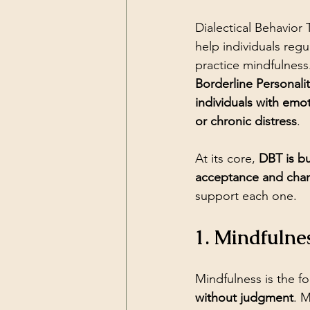
Dialectical Behavior
help individuals reg
practice mindfulness
Borderline Personali
individuals with emot
or chronic distress
.
At its core, 
DBT is bu
acceptance and cha
support each one.
1. Mindfulne
Mindfulness is the f
without judgment
. 