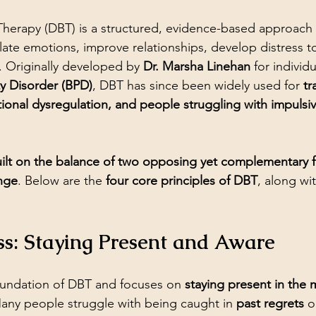
 Therapy (DBT) is a structured, evidence-based approach
ulate emotions, improve relationships, develop distress t
. Originally developed by 
Dr. Marsha Linehan
 for individ
ty Disorder (BPD)
, DBT has since been widely used for 
tr
ional dysregulation, and people struggling with impulsivi
ilt on the balance of two opposing yet complementary f
nge
. Below are the 
four core principles of DBT
, along wit
ss: Staying Present and Aware
oundation of DBT and focuses on 
staying present in the
Many people struggle with being caught in 
past regrets
 o