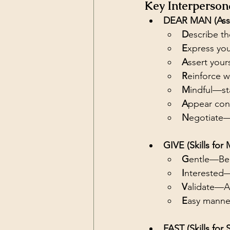
Key Interpersona
DEAR MAN (Asser
D
escribe th
E
xpress you
A
ssert your
R
einforce w
M
indful—st
A
ppear conf
N
egotiate
GIVE (Skills for 
G
entle—Be 
I
nterested—L
V
alidate—A
E
asy manne
FAST (Skills for 