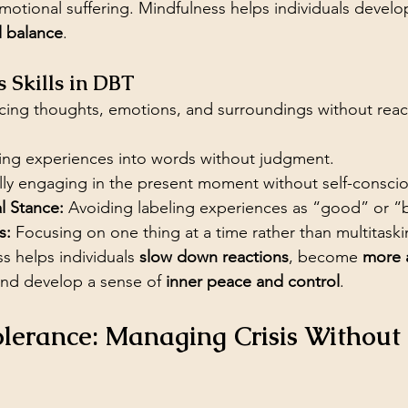
emotional suffering. Mindfulness helps individuals develo
l balance
.
 Skills in DBT
cing thoughts, emotions, and surroundings without reac
ting experiences into words without judgment.
lly engaging in the present moment without self-consci
 Stance:
 Avoiding labeling experiences as “good” or “
s:
 Focusing on one thing at a time rather than multitaski
s helps individuals 
slow down reactions
, become 
more 
and develop a sense of 
inner peace and control
.
Tolerance: Managing Crisis Withou