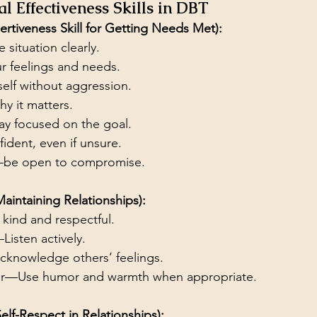
l Effectiveness Skills in DBT
tiveness Skill for Getting Needs Met):
e situation clearly.
r feelings and needs.
self without aggression.
hy it matters.
ay focused on the goal.
ident, even if unsure.
—be open to compromise.
Maintaining Relationships):
kind and respectful.
isten actively.
cknowledge others’ feelings.
r—Use humor and warmth when appropriate.
Self-Respect in Relationships):