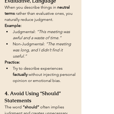
Evaluative, Language
When you describe things in 
neutral 
terms
 rather than evaluative ones, you 
naturally reduce judgment.
Example:
Judgmental: 
“This meeting was 
awful and a waste of time.”
Non-Judgmental: 
“The meeting 
was long, and I didn’t find it 
useful.”
Practice:
Try to describe experiences 
factually
 without injecting personal 
opinion or emotional bias.
4. Avoid Using “Should” 
Statements
The word 
“should”
 often implies 
judgment and creates unnecessary 