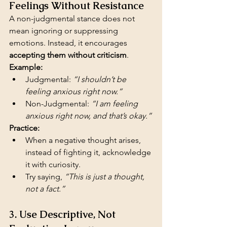
Feelings Without Resistance
A non-judgmental stance does not 
mean ignoring or suppressing 
emotions. Instead, it encourages 
accepting them without criticism
.
Example:
Judgmental: 
“I shouldn’t be 
feeling anxious right now.”
Non-Judgmental: 
“I am feeling 
anxious right now, and that’s okay.”
Practice:
When a negative thought arises, 
instead of fighting it, acknowledge 
it with curiosity.
Try saying, 
“This is just a thought, 
not a fact.”
3. Use Descriptive, Not 