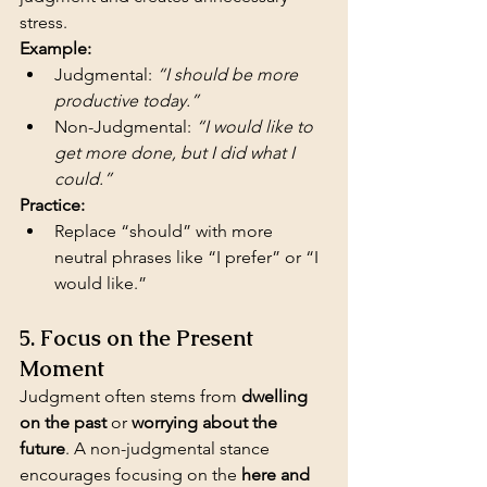
stress.
Example:
Judgmental: 
“I should be more 
productive today.”
Non-Judgmental: 
“I would like to 
get more done, but I did what I 
could.”
Practice:
Replace “should” with more 
neutral phrases like “I prefer” or “I 
would like.”
5. Focus on the Present 
Moment
Judgment often stems from 
dwelling 
on the past
 or 
worrying about the 
future
. A non-judgmental stance 
encourages focusing on the 
here and 