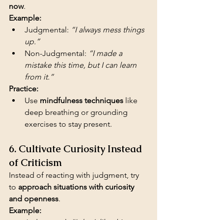
now
.
Example:
Judgmental: 
“I always mess things 
up.”
Non-Judgmental: 
“I made a 
mistake this time, but I can learn 
from it.”
Practice:
Use 
mindfulness techniques
 like 
deep breathing or grounding 
exercises to stay present.
6. Cultivate Curiosity Instead 
of Criticism
Instead of reacting with judgment, try 
to 
approach situations with curiosity 
and openness
.
Example: