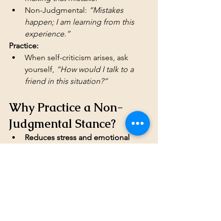
Non-Judgmental: 
“Mistakes 
happen; I am learning from this 
experience.”
Practice:
When self-criticism arises, ask 
yourself, 
“How would I talk to a 
friend in this situation?”
Why Practice a Non-
Judgmental Stance?
Reduces stress and emotional 
reactivity
Improves relationships by 
fostering understanding
Increases self-acceptance and self-
compassion
Enhances emotional regulation 
and mindfulness