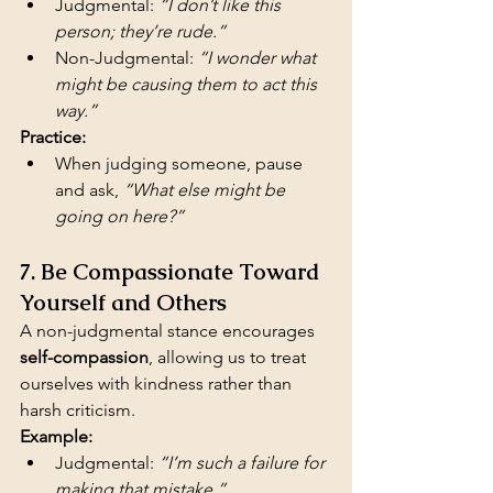
Judgmental: 
“I don’t like this 
person; they’re rude.”
Non-Judgmental: 
“I wonder what 
might be causing them to act this 
way.”
Practice:
When judging someone, pause 
and ask, 
“What else might be 
going on here?”
7. Be Compassionate Toward 
Yourself and Others
A non-judgmental stance encourages 
self-compassion
, allowing us to treat 
ourselves with kindness rather than 
harsh criticism.
Example:
Judgmental: 
“I’m such a failure for 
making that mistake.”