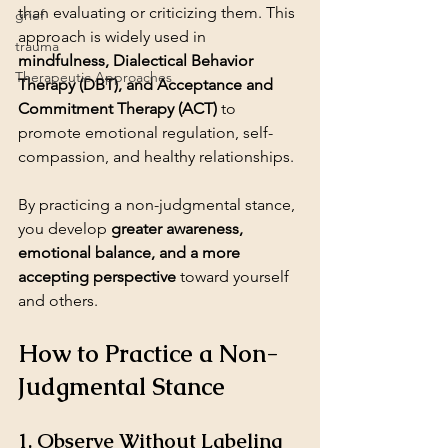
than evaluating or criticizing them. This 
grief
approach is widely used in 
trauma
mindfulness, Dialectical Behavior 
Therapeutic Approaches
Therapy (DBT), and Acceptance and 
Commitment Therapy (ACT)
 to 
promote emotional regulation, self-
compassion, and healthy relationships.
By practicing a non-judgmental stance, 
you develop 
greater awareness, 
emotional balance, and a more 
accepting perspective
 toward yourself 
and others.
How to Practice a Non-
Judgmental Stance
1. Observe Without Labeling