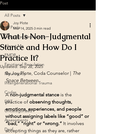
Post
All Posts
Joy Plote
All Posts
Mar 14, 2025
3 min read
What Is Non-Judgmental
Language Deprivation
Stance and How Do I
About Me
EMDR
Practice It?
Emotional Regulation
Updated:
Sep 22, 2025
By Joy Plote, Coda Counselor | 
The 
Neurospicy
Space Between
Intergenerational Trauma
Codas
A 
non-judgmental stance
 is the 
DBT
practice of 
observing thoughts, 
emotions, experiences, and people 
Uncategorized
without assigning labels like “good” or 
Assessments
“bad,” “right” or “wrong.”
 It involves 
Deaf
accepting things as they are, rather 