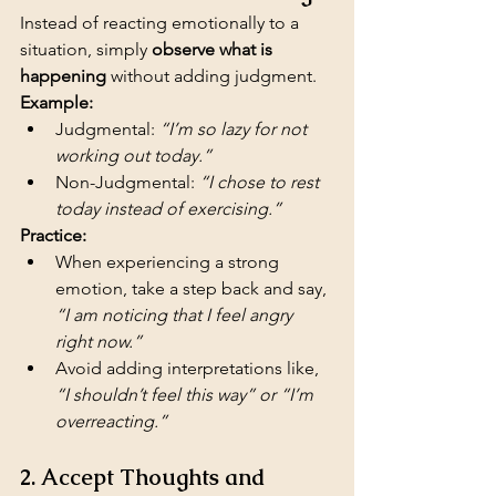
Instead of reacting emotionally to a 
situation, simply 
observe what is 
happening
 without adding judgment.
Example:
Judgmental: 
“I’m so lazy for not 
working out today.”
Non-Judgmental: 
“I chose to rest 
today instead of exercising.”
Practice:
When experiencing a strong 
emotion, take a step back and say, 
“I am noticing that I feel angry 
right now.”
Avoid adding interpretations like, 
“I shouldn’t feel this way” or “I’m 
overreacting.”
2. Accept Thoughts and 